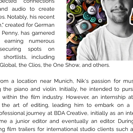
pected connections 
nd audio to create 
es. Notably, his recent 
h," created for German 
Penny, has garnered 
e, earning numerous 
ecuring spots on 
 shortlists, including 
lobal, the Clios, the One Show, and others.
 from a location near Munich, Nik's passion for mu
the piano and violin. Initially, he intended to purs
within the film industry. However, an internship a
 the art of editing, leading him to embark on a 
ssional journey at BDA Creative, initially as an inter
 a junior editor and eventually an editor. During 
ng film trailers for international studio clients such 