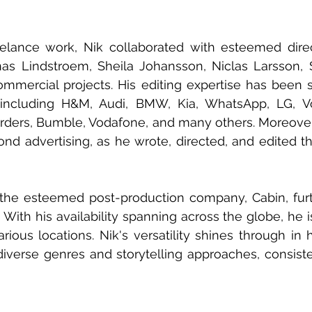
reelance work, Nik collaborated with esteemed direc
as Lindstroem, Sheila Johansson, Niclas Larsson, S
mercial projects. His editing expertise has been s
ncluding H&M, Audi, BMW, Kia, WhatsApp, LG, Vo
ders, Bumble, Vodafone, and many others. Moreover, 
nd advertising, as he wrote, directed, and edited the 
d the esteemed post-production company, Cabin, fur
s. With his availability spanning across the globe, he i
rious locations. Nik's versatility shines through in h
iverse genres and storytelling approaches, consisten