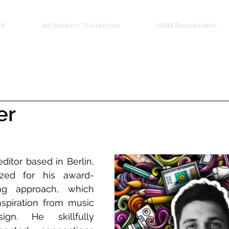
26
Ad Makers' Collective
GAM Roundtable
er
ditor based in Berlin, 
ized for his award-
ing approach, which 
nspiration from music 
n. He skillfully 