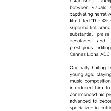
establishes unex
between visuals a
captivating narrativ
film titled "The Wis
supermarket brand 
substantial prais
accolades and s
prestigious editing
Cannes Lions, ADC G
Originally hailing
young age, playing 
music composition 
introduced him to
commenced his profe
advanced to become
specialized in cutti