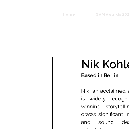
Home
GAM Awards 20
Nik Kohl
Based in Berlin
Nik, an acclaimed e
is widely recogn
winning storytell
draws significant i
and sound desig