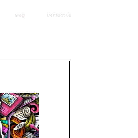
Blog
Contact Us