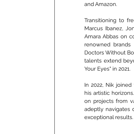
and Amazon.
Transitioning to f
Marcus Ibanez, Jon
Amara Abbas on com
renowned brands i
Doctors Without Bor
talents extend beyo
Your Eyes" in 2021.
In 2022, Nik joine
his artistic horizon
on projects from va
adeptly navigates d
exceptional results.