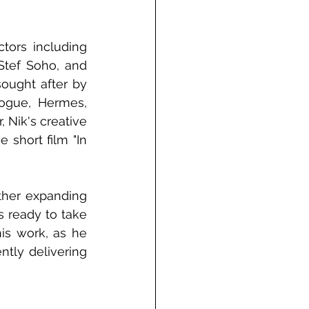
tors including 
tef Soho, and 
ought after by 
gue, Hermes, 
Nik's creative 
short film "In 
ther expanding 
s ready to take 
is work, as he 
tly delivering 