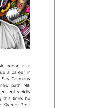
sic began at a 
ue a career in 
t Sky Germany 
new path. Nik 
n, but rapidly 
this time, he 
as Warner Bros. 