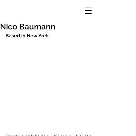
Nico Baumann
Based in New York