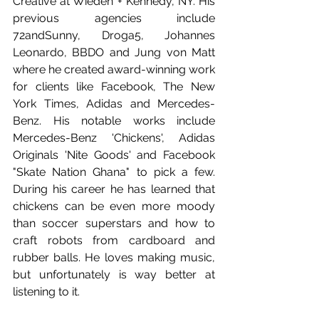
Creative at Wieden + Kennedy, NY. His 
previous agencies include 
72andSunny, Droga5, Johannes 
Leonardo, BBDO and Jung von Matt 
where he created award-winning work 
for clients like Facebook, The New 
York Times, Adidas and Mercedes-
Benz. His notable works include 
Mercedes-Benz 'Chickens', Adidas 
Originals 'Nite Goods' and Facebook 
"Skate Nation Ghana" to pick a few. 
During his career he has learned that 
chickens can be even more moody 
than soccer superstars and how to 
craft robots from cardboard and 
rubber balls. He loves making music, 
but unfortunately is way better at 
listening to it.