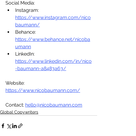
Social Media:
Instagram: 
https://www.instagram.com/nico
baumann/
Behance: 
https://www.behance.net/nicoba
umann
LinkedIn: 
https://www.linkedin.com/in/nico
-baumann-a8483a63/
Website: 
https://www.nicobaumann.com/
Contact: 
hello@nicobaumann.com
Global Copywriters