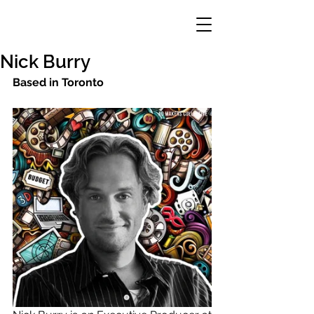
Nick Burry
Based in Toronto