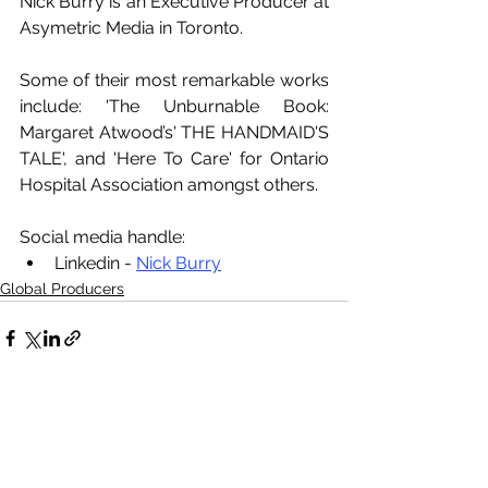
Nick Burry is an Executive Producer at 
Asymetric Media in Toronto. 
Some of their most remarkable works 
include: 'The Unburnable Book: 
Margaret Atwood’s' THE HANDMAID'S 
TALE', and 'Here To Care' for Ontario 
Hospital Association amongst others.
Social media handle:
Linkedin - 
Nick Burry
Global Producers