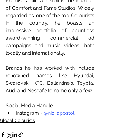
Premises, Nic Apostoli is the founder 
of Comfort and Fame Studios. Widely 
regarded as one of the top Colourists 
in the country, he boasts an 
impressive portfolio of countless 
award-winning commercial ad 
campaigns and music videos, both 
locally and internationally.
Brands he has worked with include 
renowned names like Hyundai, 
Swarovski, KFC, Ballantine's, Toyota, 
Audi and Nescafe to name only a few.
Social Media Handle: 
Instagram - 
@nic_apostoli
Global Colourists