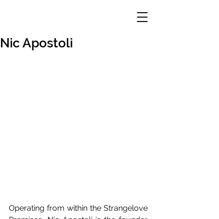
Nic Apostoli
Operating from within the Strangelove 