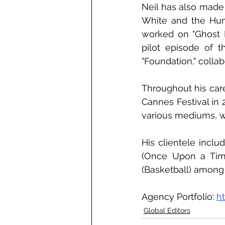
Neil has also made 
White and the Hunt
worked on "Ghost I
pilot episode of 
"Foundation," colla
Throughout his care
Cannes Festival in 
various mediums, wh
His clientele incl
(Once Upon a Time
(Basketball) among 
Agency Portfolio: 
h
Global Editors