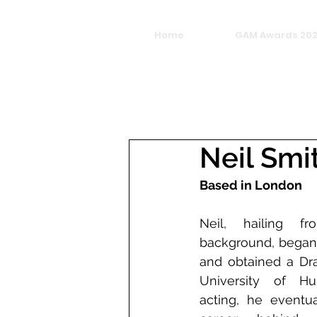
Home
GAM Awards 20
Neil Smi
Based in London
Neil, hailing f
background, began h
and obtained a Dr
University of Hull
acting, he eventua