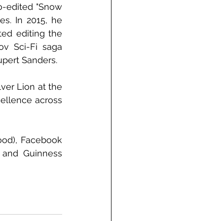
o-edited "Snow 
s. In 2015, he 
d editing the 
v Sci-Fi saga 
upert Sanders.
er Lion at the 
ellence across 
ood), Facebook 
 and Guinness 