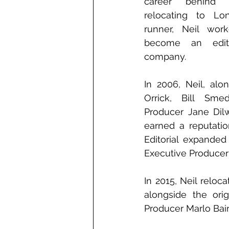
career behind 
relocating to Lon
runner, Neil wor
become an edito
company.
In 2006, Neil, alo
Orrick, Bill Smed
Producer Jane Dilw
earned a reputatio
Editorial expanded 
Executive Producer
In 2015, Neil reloc
alongside the ori
Producer Marlo Bair