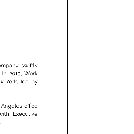
mpany swiftly 
In 2013, Work 
w York, led by 
Angeles office 
ith Executive 
.