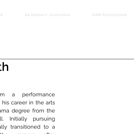
26
Ad Makers' Collective
GAM Roundtable
th
rom a performance 
is career in the arts 
ama degree from the 
. Initially pursuing 
lly transitioned to a 