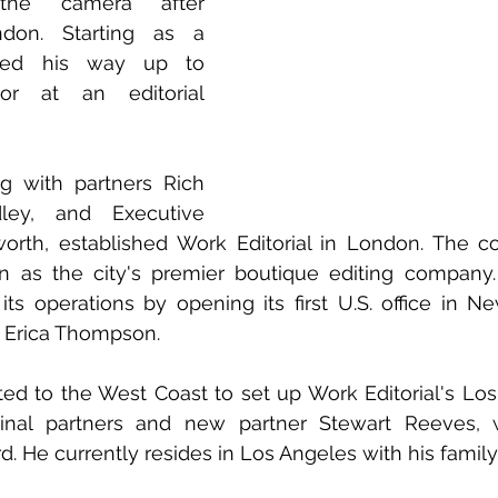
the camera after 
don. Starting as a 
ked his way up to 
r at an editorial 
ng with partners Rich 
ley, and Executive 
orth, established Work Editorial in London. The co
n as the city's premier boutique editing company. 
its operations by opening its first U.S. office in Ne
 Erica Thompson.
ated to the West Coast to set up Work Editorial's Los 
ginal partners and new partner Stewart Reeves, w
d. He currently resides in Los Angeles with his family