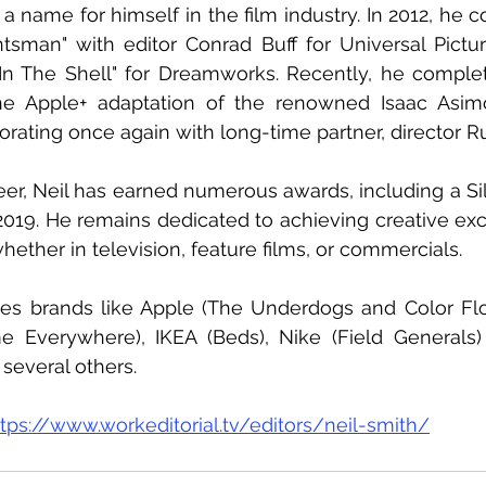
a name for himself in the film industry. In 2012, he c
sman" with editor Conrad Buff for Universal Picture
n The Shell" for Dreamworks. Recently, he complete
the Apple+ adaptation of the renowned Isaac Asimo
borating once again with long-time partner, director R
er, Neil has earned numerous awards, including a Silv
2019. He remains dedicated to achieving creative exc
ether in television, feature films, or commercials.
udes brands like Apple (The Underdogs and Color Fl
 Everywhere), IKEA (Beds), Nike (Field Generals)
several others.
ttps://www.workeditorial.tv/editors/neil-smith/