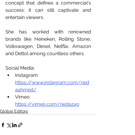
concept that defines a commercial's 
success; it can still captivate and 
entertain viewers.
She has worked with renowned 
brands like Heineken, Rolling Stone, 
Volkswagen, Diesel, Netflix, Amazon 
and Dettol among countless others.
Social Media:
Instagram: 
https://www.instagram.com/ned
aahmed/
Vimeo: 
https://vimeo.com/nedazag
Global Editors