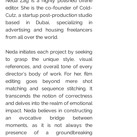
Neda Zag is a highly polished offline 
editor. She is the co-founder of Cold-
Cutz, a startup post-production studio 
based in Dubai, specializing in 
advertising and housing freelancers 
from all over the world.
Neda initiates each project by seeking 
to grasp the unique style, visual 
references, and overall tone of every 
director's body of work. For her, film 
editing goes beyond mere shot 
matching and sequence stitching. It 
transcends the notion of correctness 
and delves into the realm of emotional 
impact. Neda believes in constructing 
an evocative bridge between 
moments, as it is not always the 
presence of a groundbreaking 