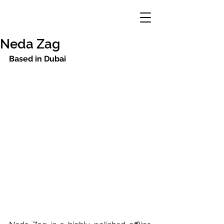
Neda Zag
Based in Dubai