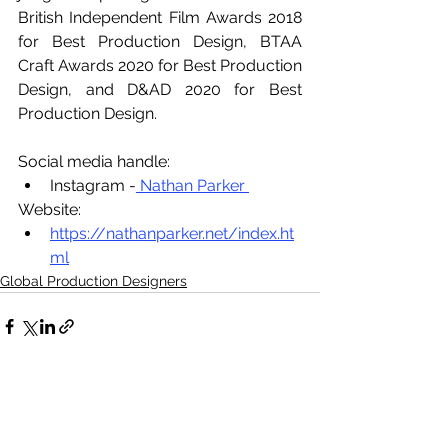
British Independent Film Awards 2018 
for Best Production Design, BTAA 
Craft Awards 2020 for Best Production 
Design, and D&AD 2020 for Best 
Production Design.
Social media handle:
Instagram -
 Nathan Parker 
Website:
https://nathanparker.net/index.ht
ml
Global Production Designers