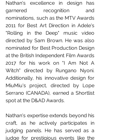
Nathan's excellence in design has 
garnered recognition and 
nominations, such as the MTV Awards 
2011 for Best Art Direction in Adele's 
"Rolling in the Deep" music video 
directed by Sam Brown. He was also 
nominated for Best Production Design 
at the British Independent Film Awards 
2017 for his work on "I Am Not A 
Witch" directed by Rungano Nyoni. 
Additionally, his innovative design for 
MiuMiu's project, directed by Lope 
Serrano (CANADA), earned a Shortlist 
spot at the D&AD Awards.
Nathan's expertise extends beyond his 
craft, as he actively participates in 
judging panels. He has served as a 
judge for prestigious events like the 