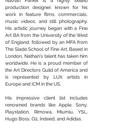
Nathan Parker is a highly skilled 
production designer, known for his 
work in feature films, commercials, 
music videos, and still photography. 
His artistic journey began with a Fine 
Art BA from the University of the West 
of England, followed by an MFA from 
The Slade School of Fine Art. Based in 
London, Nathan's talent has taken him 
worldwide. He is a proud member of 
the Art Directors Guild of America and 
is represented by LUX artists in 
Europe and ICM in the US.
His impressive client list includes 
renowned brands like Apple, Sony, 
Playstation, Rimowa, Miumiu, YSL, 
Hugo Boss, O2, Indeed, and Adidas.