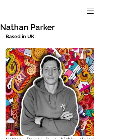
Nathan Parker
Based in UK