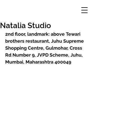
Natalia Studio
2nd floor, landmark: above Tewari 
brothers restaurant, Juhu Supreme 
Shopping Centre, Gulmohar, Cross 
Rd Number 9, JVPD Scheme, Juhu, 
Mumbai, Maharashtra 400049