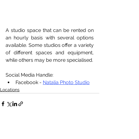
A studio space that can be rented on 
an hourly basis with several options 
available. Some studios offer a variety 
of different spaces and equipment, 
while others may be more specialised. 
Social Media Handle:
Facebook - 
Natalia Photo Studio
Locations