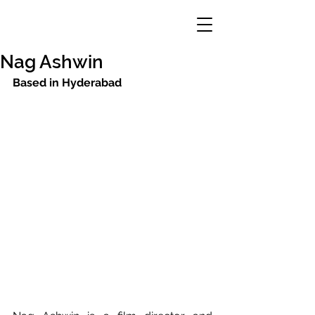
Nag Ashwin
Based in Hyderabad 