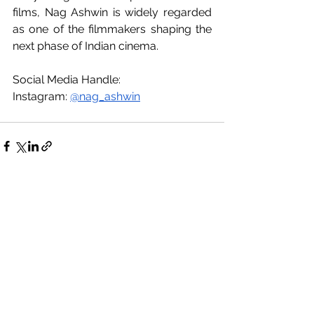
films, Nag Ashwin is widely regarded 
as one of the filmmakers shaping the 
next phase of Indian cinema.
Social Media Handle:
Instagram: 
@nag_ashwin