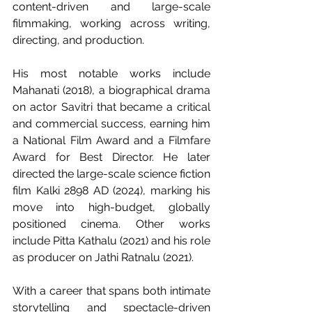
content-driven and large-scale 
filmmaking, working across writing, 
directing, and production.
His most notable works include 
Mahanati (2018), a biographical drama 
on actor Savitri that became a critical 
and commercial success, earning him 
a National Film Award and a Filmfare 
Award for Best Director. He later 
directed the large-scale science fiction 
film Kalki 2898 AD (2024), marking his 
move into high-budget, globally 
positioned cinema. Other works 
include Pitta Kathalu (2021) and his role 
as producer on Jathi Ratnalu (2021).
With a career that spans both intimate 
storytelling and spectacle-driven 