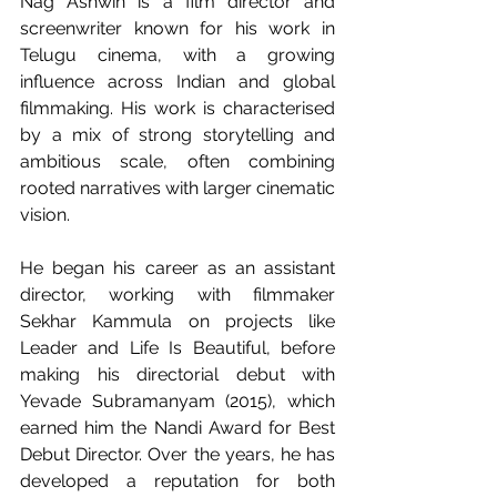
Nag Ashwin is a film director and 
screenwriter known for his work in 
Telugu cinema, with a growing 
influence across Indian and global 
filmmaking. His work is characterised 
by a mix of strong storytelling and 
ambitious scale, often combining 
rooted narratives with larger cinematic 
vision.
He began his career as an assistant 
director, working with filmmaker 
Sekhar Kammula on projects like 
Leader and Life Is Beautiful, before 
making his directorial debut with 
Yevade Subramanyam (2015), which 
earned him the Nandi Award for Best 
Debut Director. Over the years, he has 
developed a reputation for both 