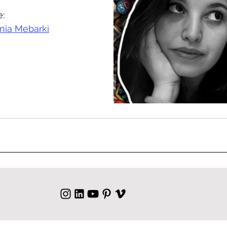
e:
ia Mebarki