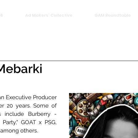
26
Ad Makers' Collective
GAM Roundtable
Mebarki
an Executive Producer 
er 20 years. Some of 
 include Burberry - 
 Party," GOAT x PSG, 
, among others.