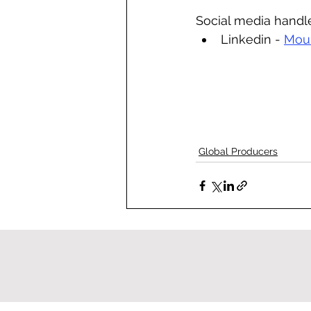
Social media handl
Linkedin - 
Moun
Global Producers