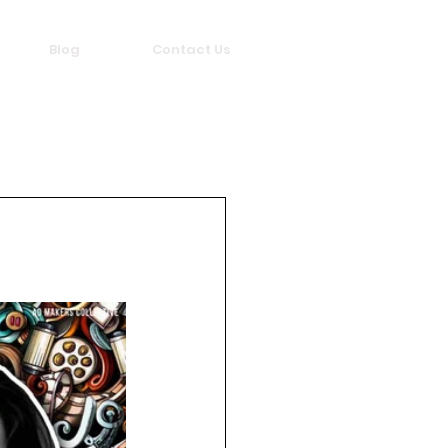
Blog
Contact Us