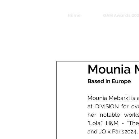
Home
GAM Awards 20
Mounia 
Based in Europe
Mounia Mebarki is 
at DIVISION for ov
her notable works
"Lola," H&M - "The
and JO x Paris2024