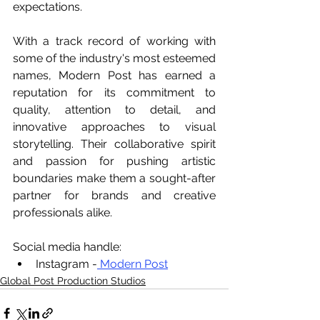
expectations.
With a track record of working with 
some of the industry's most esteemed 
names, Modern Post has earned a 
reputation for its commitment to 
quality, attention to detail, and 
innovative approaches to visual 
storytelling. Their collaborative spirit 
and passion for pushing artistic 
boundaries make them a sought-after 
partner for brands and creative 
professionals alike.
Social media handle:
Instagram -
 Modern Post
Global Post Production Studios