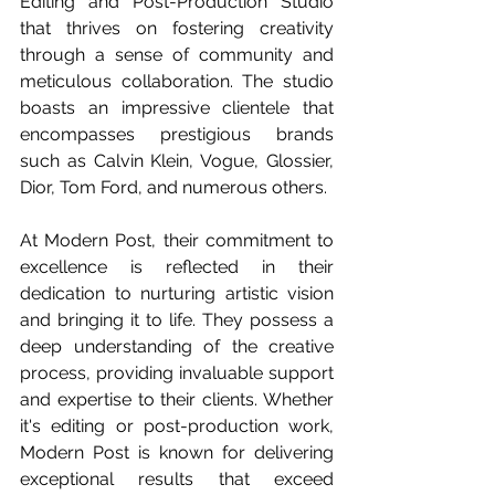
Editing and Post-Production Studio 
that thrives on fostering creativity 
through a sense of community and 
meticulous collaboration. The studio 
boasts an impressive clientele that 
encompasses prestigious brands 
such as Calvin Klein, Vogue, Glossier, 
Dior, Tom Ford, and numerous others.
At Modern Post, their commitment to 
excellence is reflected in their 
dedication to nurturing artistic vision 
and bringing it to life. They possess a 
deep understanding of the creative 
process, providing invaluable support 
and expertise to their clients. Whether 
it's editing or post-production work, 
Modern Post is known for delivering 
exceptional results that exceed 