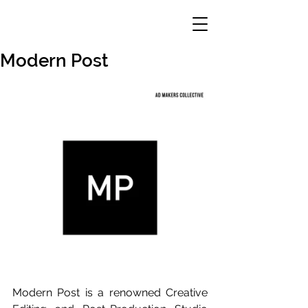
Modern Post
Modern Post is a renowned Creative 