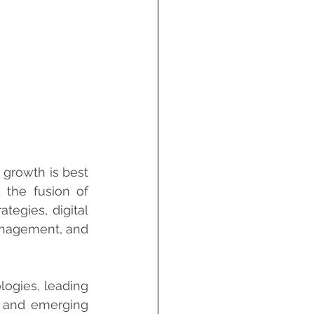
growth is best 
the fusion of 
tegies, digital 
anagement, and 
ogies, leading 
, and emerging 