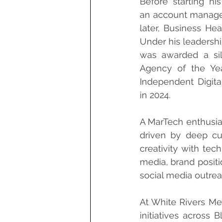
Before starting hi
an account manager
later, Business Head
Under his leadershi
was awarded a silv
Agency of the Yea
Independent Digita
in 2024.
A MarTech enthusia
driven by deep cu
creativity with tec
media, brand posit
social media outrea
At White Rivers Me
initiatives across 