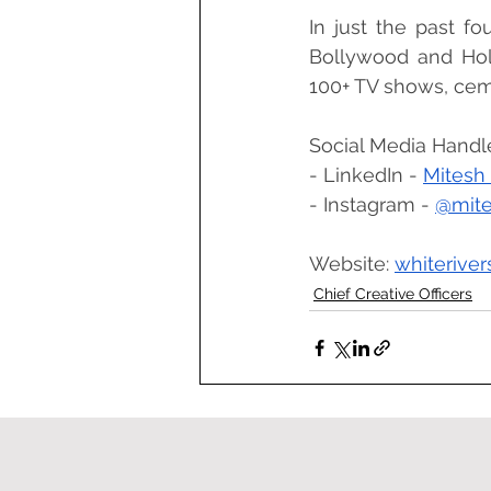
In just the past fo
Bollywood and Hol
100+ TV shows, ceme
Social Media Handl
- LinkedIn - 
Mitesh 
- Instagram - 
@mite
Website: 
whiterive
Chief Creative Officers