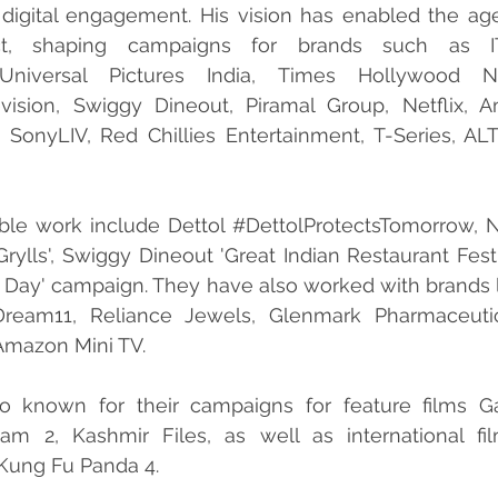
 digital engagement. His vision has enabled the age
act, shaping campaigns for brands such as I
 Universal Pictures India, Times Hollywood N
vision, Swiggy Dineout, Piramal Group, Netflix, A
SonyLIV, Red Chillies Entertainment, T-Series, ALTB
ble work include Dettol 
#DettolProtectsTomorrow
, 
rylls', Swiggy Dineout 'Great Indian Restaurant Festiv
 Day' campaign. They have also worked with brands l
Dream11, Reliance Jewels, Glenmark Pharmaceutica
 Amazon Mini TV.
o known for their campaigns for feature films Ga
am 2, Kashmir Files, as well as international film
Kung Fu Panda 4.