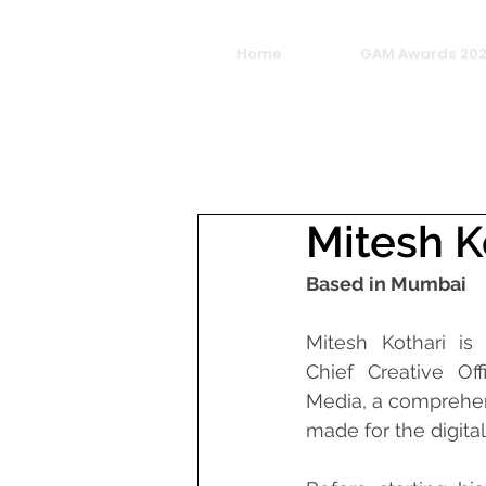
Home
GAM Awards 20
Mitesh K
Based in Mumbai
Mitesh Kothari is
Chief Creative Off
Media, a comprehen
made for the digital