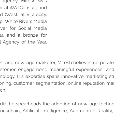
s agency, Mitesh was 
 at WATConsult, and 
 (West) at Viralocity. 
p, White Rivers Media 
er for Social Media 
r, and a bronze for 
l Agency of the Year, 
st and new-age marketer, Mitesh believes corporate 
stomer engagement, meaningful experiences, and 
hnology. His expertise spans innovative marketing stra
ioning, customer segmentation, online reputation m
ch.
dia, he spearheads the adoption of new-age technol
Blockchain, Artificial Intelligence, Augmented Reality