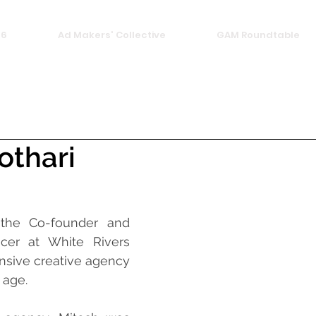
26
Ad Makers' Collective
GAM Roundtable
othari
 the Co-founder and 
icer at White Rivers 
sive creative agency 
 age.