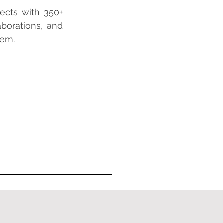
ects with 350+ 
orations, and 
tem.