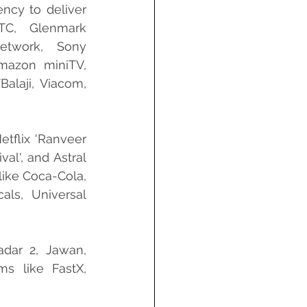
ncy to deliver 
TC, Glenmark 
etwork, Sony 
mazon miniTV, 
alaji, Viacom, 
Netflix 'Ranveer 
al', and Astral 
ike Coca-Cola, 
ls, Universal 
dar 2, Jawan, 
s like FastX, 