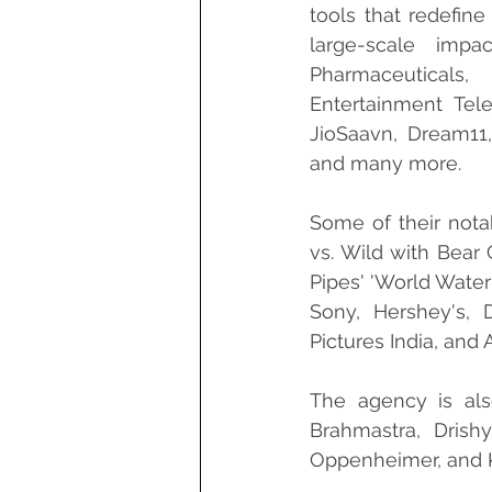
tools that redefine
large-scale imp
Pharmaceuticals,
Entertainment Tele
JioSaavn, Dream11, 
and many more.
Some of their nota
vs. Wild with Bear G
Pipes' 'World Water
Sony, Hershey's, 
Pictures India, and
The agency is als
Brahmastra, Drishy
Oppenheimer, and 