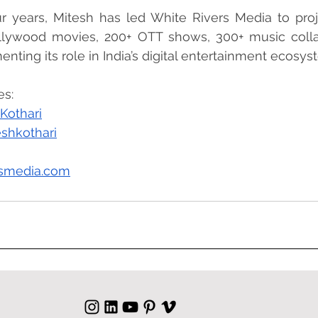
ur years, Mitesh has led White Rivers Media to proj
lywood movies, 200+ OTT shows, 300+ music collab
nting its role in India’s digital entertainment ecosys
es:
Kothari
shkothari
rsmedia.com