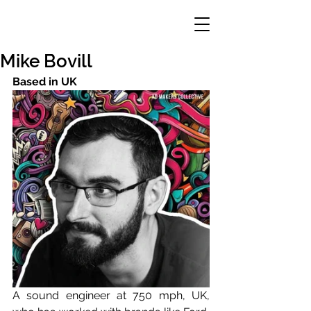
Mike Bovill
Based in UK 
A sound engineer at 750 mph, UK, 