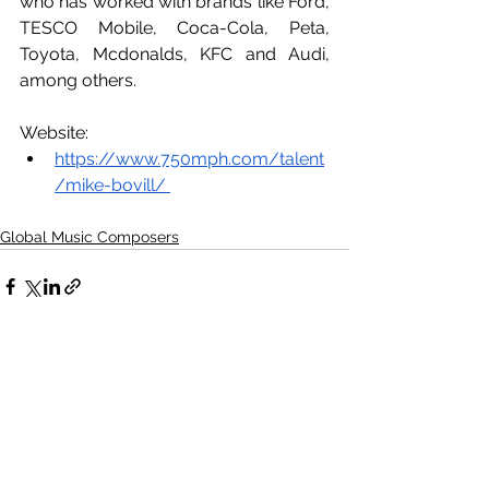
who has worked with brands like Ford, 
TESCO Mobile, Coca-Cola, Peta, 
Toyota, Mcdonalds, KFC and Audi, 
among others.
Website:
https://www.750mph.com/talent
/mike-bovill/ 
Global Music Composers