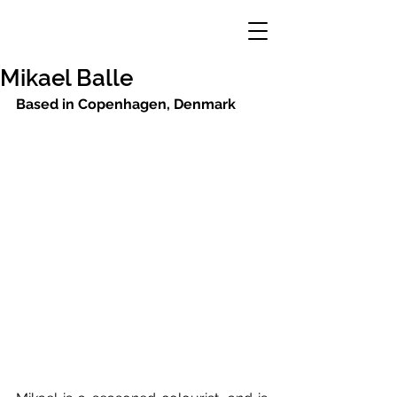
Mikael Balle
Based in Copenhagen, Denmark