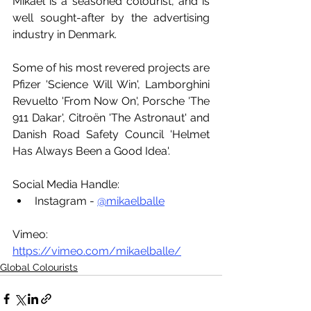
Mikael is a seasoned colourist, and is 
well sought-after by the advertising 
industry in Denmark. 
Some of his most revered projects are 
Pfizer 'Science Will Win', Lamborghini 
Revuelto 'From Now On', Porsche 'The 
911 Dakar', Citroën 'The Astronaut' and 
Danish Road Safety Council 'Helmet 
Has Always Been a Good Idea'.
Social Media Handle:
Instagram - 
@mikaelballe
Vimeo: 
https://vimeo.com/mikaelballe/
Global Colourists