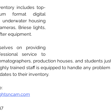
ventory includes top-
um format digital 
 underwater housing 
ameras, Briese lights, 
fter equipment. 
elves on providing 
essional service to 
matographers, production houses, and students just s
ighly trained staff is equipped to handle any problem 
ates to their inventory. 
e:
ghtsncam.com
47