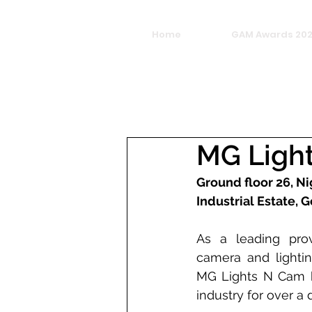
Home
GAM Awards 20
MG Ligh
Ground floor 26, Ni
Industrial Estate,
As a leading provi
camera and lightin
MG Lights N Cam h
industry for over a 