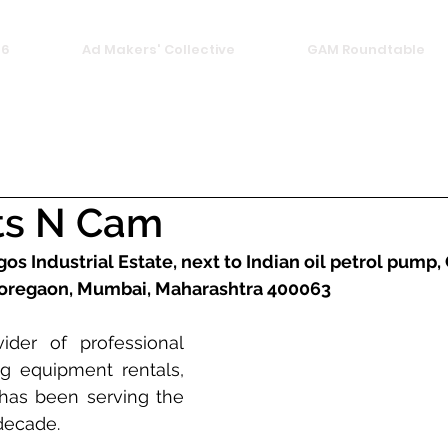
26
Ad Makers' Collective
GAM Roundtable
ts N Cam
gos Industrial Estate, next to Indian oil petrol pump,
 Goregaon, Mumbai, Maharashtra 400063
der of professional 
g equipment rentals, 
as been serving the 
decade. 