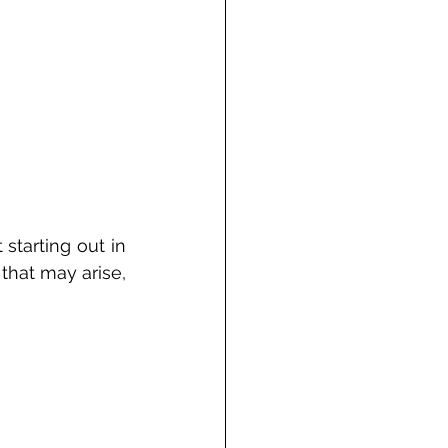
tarting out in 
that may arise, 