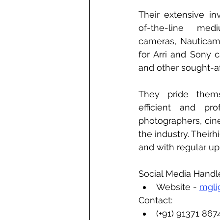
Their extensive in
of-the-line medi
cameras, Nauticam
for Arri and Sony c
and other sought-a
They pride thems
efficient and prof
photographers, cine
the industry. Theirh
and with regular upd
Social Media Handl
Website - 
mgli
Contact:
(+91) 91371 867