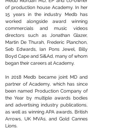
Medb Riordan MD, EP and co-owner 
of production house Academy. In her 
15 years in the industry Medb has 
worked alongside award winning 
commercials and music videos 
directors such as Jonathan Glazer, 
Martin De Thurah, Frederic Planchon, 
Seb Edwards, Ian Pons Jewel, Billy 
Boyd Cape and Si&Ad, many of whom 
began their careers at Academy.
In 2018 Medb became joint MD and 
partner of Academy, which has since 
been named Production Company of 
the Year by multiple awards bodies 
and advertising industry publications, 
as well as winning APA awards, British 
Arrows, UK MVAs, and Gold Cannes 
Lions.