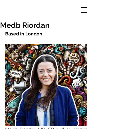
Medb Riordan
Based in London