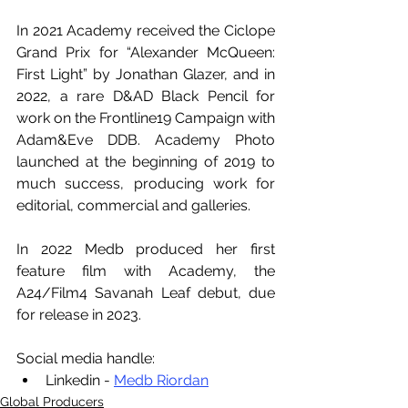
In 2021 Academy received the Ciclope 
Grand Prix for “Alexander McQueen: 
First Light” by Jonathan Glazer, and in 
2022, a rare D&AD Black Pencil for 
work on the Frontline19 Campaign with 
Adam&Eve DDB. Academy Photo 
launched at the beginning of 2019 to 
much success, producing work for 
editorial, commercial and galleries.
In 2022 Medb produced her first 
feature film with Academy, the 
A24/Film4 Savanah Leaf debut, due 
for release in 2023.
Social media handle:
Linkedin - 
Medb Riordan
Global Producers