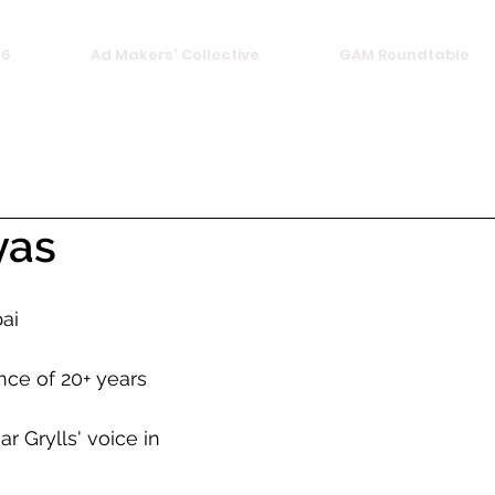
26
Ad Makers' Collective
GAM Roundtable
yas
ai
nce of 20+ years
 Grylls' voice in 