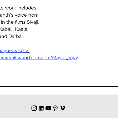
le work includes 
anth's voice from 
in the films Sivaji, 
Kabali, Kaala 
 and Darbar
ayurvyasmv
/www.wikiwand.com/en/Mayur_Vya
s  