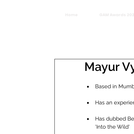
Home
GAM Awards 20
Mayur V
Based in Mumb
Has an experie
Has dubbed Bear
'Into the Wild'