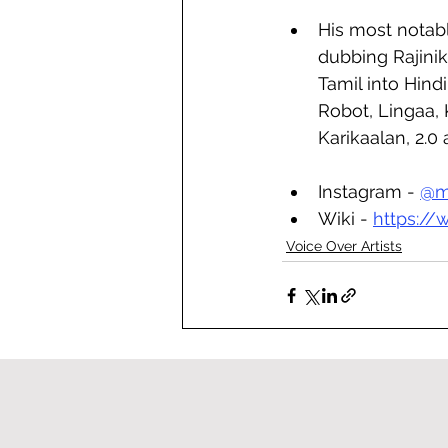
His most notab
dubbing Rajinik
Tamil into Hindi 
Robot, Lingaa, 
Karikaalan, 2.0
Instagram - 
@
m
Wiki - 
https:/
Voice Over Artists