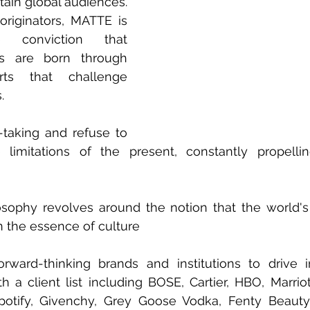
tain global audiences. 
originators, MATTE is 
conviction that 
s are born through 
orts that challenge 
. 
taking and refuse to 
imitations of the present, constantly propelli
sophy revolves around the notion that the world's
n the essence of culture 
rward-thinking brands and institutions to drive i
h a client list including BOSE, Cartier, HBO, Marriott
otify, Givenchy, Grey Goose Vodka, Fenty Beauty,