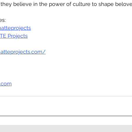
 they believe in the power of culture to shape belov
es:
atteprojects
E Projects
matteprojects.com/
s.com