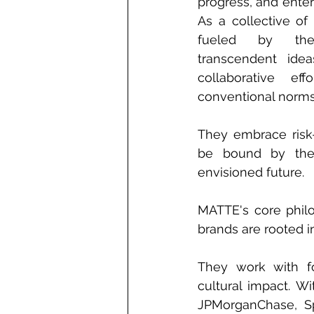
progress, and enter
As a collective of 
fueled by the 
transcendent idea
collaborative eff
conventional norms
They embrace risk-
be bound by the l
envisioned future. 
MATTE's core philo
brands are rooted i
They work with fo
cultural impact. Wit
JPMorganChase, Sp