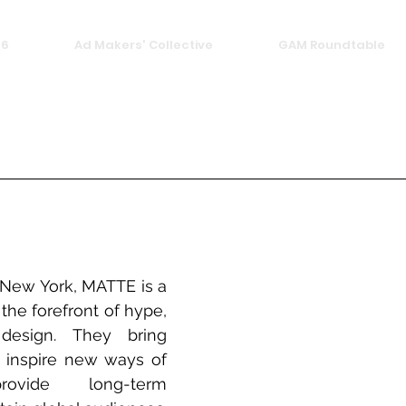
26
Ad Makers' Collective
GAM Roundtable
 New York, MATTE is a 
 the forefront of hype, 
 design. They bring 
 inspire new ways of 
ovide long-term 