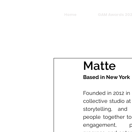
Home
GAM Awards 20
Matte
Based in New York
Founded in 2012 in
collective studio at
storytelling, and
people together to
engagement, pr