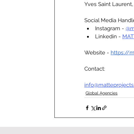
Yves Saint Laurent,
Social Media Handl
Instagram - 
@m
Linkedin - 
MATT
Website - 
https://
Contact:
info@matteproject
Global Agencies