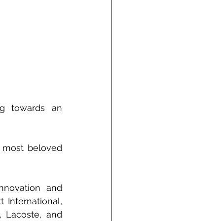
ng towards an 
 most beloved 
nnovation and 
 International, 
 Lacoste, and 