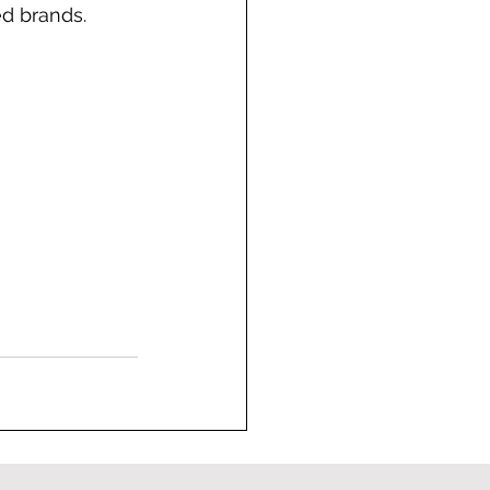
ed brands.