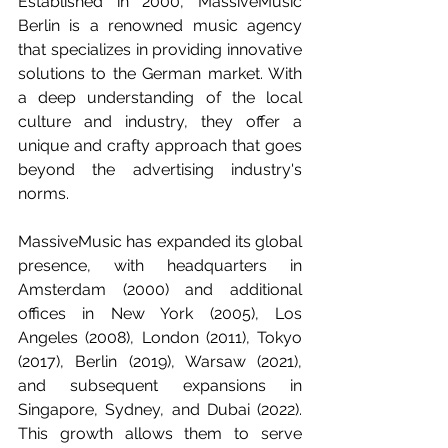
Established in 2000, MassiveMusic 
Berlin is a renowned music agency 
that specializes in providing innovative 
solutions to the German market. With 
a deep understanding of the local 
culture and industry, they offer a 
unique and crafty approach that goes 
beyond the advertising industry's 
norms.
MassiveMusic has expanded its global 
presence, with headquarters in 
Amsterdam (2000) and additional 
offices in New York (2005), Los 
Angeles (2008), London (2011), Tokyo 
(2017), Berlin (2019), Warsaw (2021), 
and subsequent expansions in 
Singapore, Sydney, and Dubai (2022). 
This growth allows them to serve 