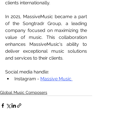
clients internationally.
In 2021, MassiveMusic became a part 
of the Songtradr Group, a leading 
company focused on maximizing the 
value of music. This collaboration 
enhances MassiveMusic's ability to 
deliver exceptional music solutions 
and services to their clients.
Social media handle:
Instagram - 
Massive Music 
Global Music Composers