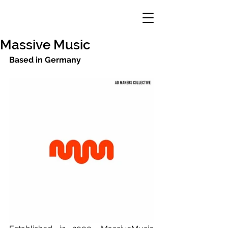
Massive Music
Based in Germany 