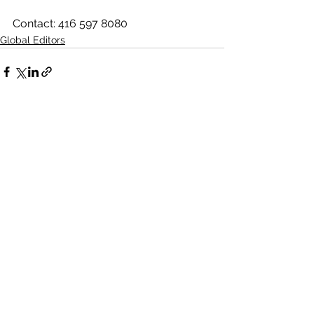
Contact: 416 597 8080
Global Editors