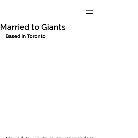
Married to Giants
Based in Toronto