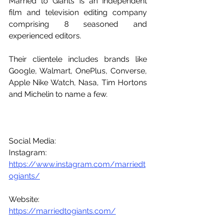
Married to Giants is an independent 
film and television editing company 
comprising 8 seasoned and 
experienced editors.
Their clientele includes brands like 
Google, Walmart, OnePlus, Converse, 
Apple Nike Watch, Nasa, Tim Hortons 
and Michelin to name a few.
Social Media:
Instagram: 
https://www.instagram.com/marriedt
ogiants/
Website: 
https://marriedtogiants.com/