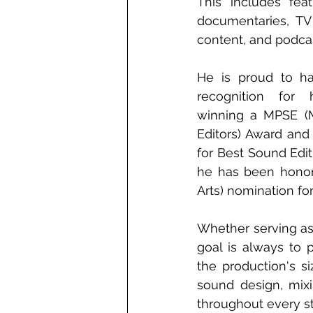
This includes feat
documentaries, TV 
content, and podcas
He is proud to ha
recognition for h
winning a MPSE (M
Editors) Award and
for Best Sound Edit
he has been honor
Arts) nomination fo
Whether serving as 
goal is always to p
the production's si
sound design, mixi
throughout every st