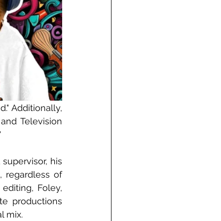
" Additionally, 
nd Television 
"
upervisor, his 
 regardless of 
diting, Foley, 
e productions 
l mix.