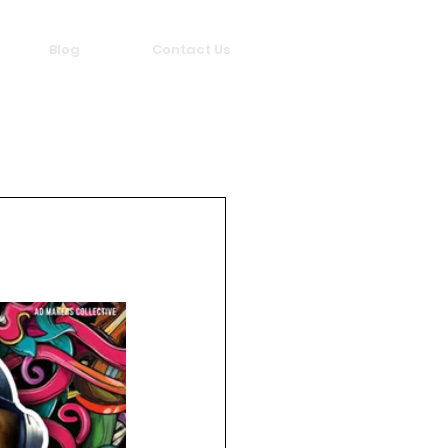
Blog
Contact Us