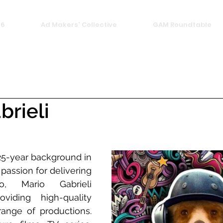
26
Ad Makers' Collective
GAM Roundtable
brieli
25-year background in 
passion for delivering 
o, Mario Gabrieli 
viding high-quality 
ange of productions. 