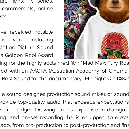
ure films, TV series, 
commercials, online 
ts.
ve received notable 
is work, including 
otion Picture Sound 
 a Golden Reel Award 
ing for the highly acclaimed film "Mad Max: Fury Road.
ed with an AACTA (Australian Academy of Cinema a
r Best Sound for the documentary "Midnight Oil: 1984.
a sound designer, production sound mixer, or sound s
rovide top-quality audio that exceeds expectations,
ze or budget. Drawing on his expertise in dialogue e
ng, and on-set recording, he is equipped to elevat
age, from pre-production to post-production and fina