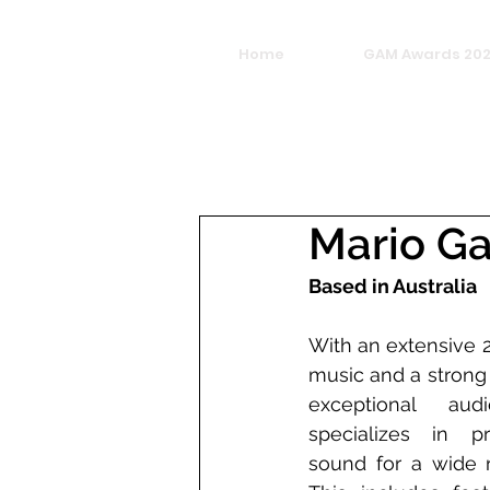
Home
GAM Awards 20
Mario Ga
Based in Australia 
With an extensive 
music and a strong 
exceptional audi
specializes in pro
sound for a wide r