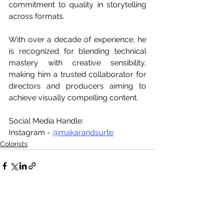
commitment to quality in storytelling 
across formats.
With over a decade of experience, he 
is recognized for blending technical 
mastery with creative sensibility, 
making him a trusted collaborator for 
directors and producers aiming to 
achieve visually compelling content.
Social Media Handle:
Instagram - 
@makarandsurte
Colorists