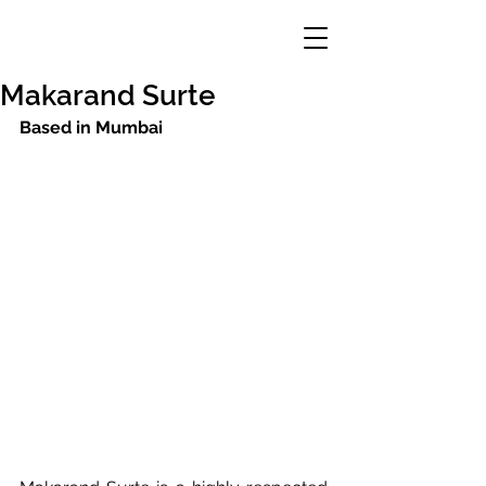
Makarand Surte
Based in Mumbai