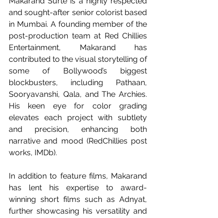
Makarand Surte is a highly respected 
and sought-after senior colorist based 
in Mumbai. A founding member of the 
post-production team at Red Chillies 
Entertainment, Makarand has 
contributed to the visual storytelling of 
some of Bollywood’s biggest 
blockbusters, including Pathaan, 
Sooryavanshi, Qala, and The Archies. 
His keen eye for color grading 
elevates each project with subtlety 
and precision, enhancing both 
narrative and mood (RedChillies post 
works, IMDb).
In addition to feature films, Makarand 
has lent his expertise to award-
winning short films such as Adnyat, 
further showcasing his versatility and 