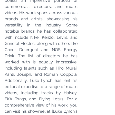
boasts an impressive portfolio of 
commercials, directors, and music 
videos. His work spans across various 
brands and artists, showcasing his 
versatility in the industry. Some 
notable brands he has collaborated 
with include Nike, Kenzo, Levi's, and 
General Electric, along with others like 
Cheer Detergent and NOS Energy 
Drink. The list of directors he has 
worked with is equally impressive, 
including talents such as Hiro Murai, 
Kahlil Joseph, and Roman Coppola. 
Additionally, Luke Lynch has lent his 
editorial expertise to a range of music 
videos, including tracks by Halsey, 
FKA Twigs, and Flying Lotus. For a 
comprehensive view of his work, you 
can visit his showreel at [Luke Lynch's 