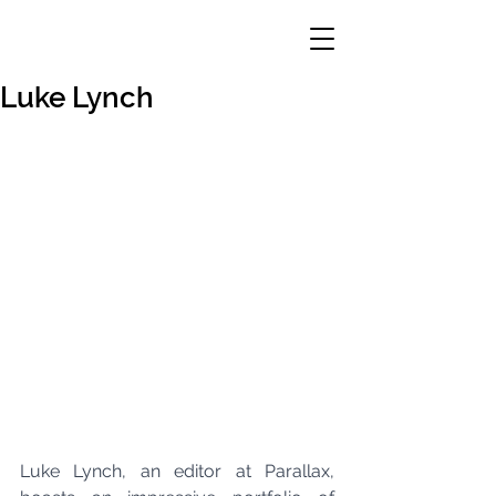
Luke Lynch
Luke Lynch, an editor at Parallax, 