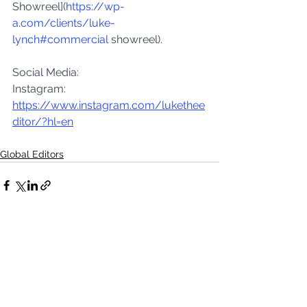
Showreel](
https://wp-
a.com/clients/luke-
lynch#commercial
 showreel).
Social Media:
Instagram: 
https://www.instagram.com/lukethee
ditor/?hl=en
Global Editors