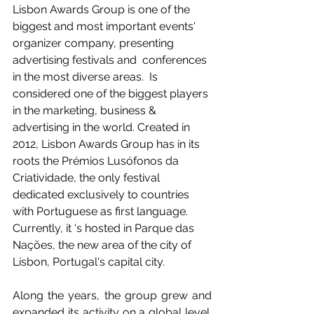
Lisbon Awards Group is one of the 
biggest and most important events' 
organizer company, presenting 
advertising festivals and  conferences 
in the most diverse areas.  Is 
considered one of the biggest players 
in the marketing, business & 
advertising in the world. Created in 
2012, Lisbon Awards Group has in its 
roots the Prémios Lusófonos da 
Criatividade, the only festival 
dedicated exclusively to countries 
with Portuguese as first language. 
Currently, it 's hosted in Parque das 
Nações, the new area of the city of 
Lisbon, Portugal's capital city.  
Along the years, the group grew and 
expanded its activity on a global level. 