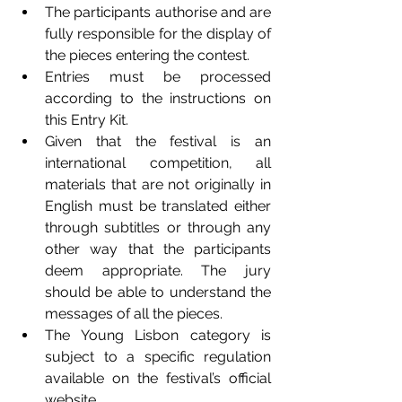
The participants authorise and are 
fully responsible for the display of 
the pieces entering the contest.
Entries must be processed 
according to the instructions on 
this Entry Kit.
Given that the festival is an 
international competition, all 
materials that are not originally in 
English must be translated either 
through subtitles or through any 
other way that the participants 
deem appropriate. The jury 
should be able to understand the 
messages of all the pieces. 
The Young Lisbon category is 
subject to a specific regulation 
available on the festival’s official 
website. 