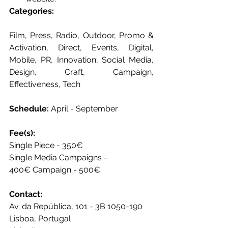
Categories: 
Film, Press, Radio, Outdoor, Promo & 
Activation, Direct, Events, Digital, 
Mobile, PR, Innovation, Social Media, 
Design, Craft, Campaign, 
Effectiveness, Tech 
Schedule:
 April - September 
Fee(s): 
Single Piece - 350€ 
Single Media Campaigns - 
400€ Campaign - 500€
Contact: 
Av. da República, 101 - 3B 1050-190
Lisboa, Portugal  