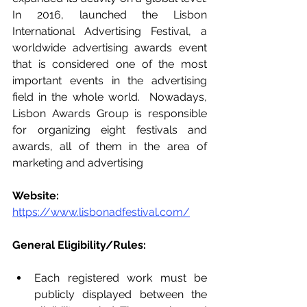
In 2016, launched the Lisbon 
International Advertising Festival, a 
worldwide advertising awards event 
that is considered one of the most 
important events in the advertising 
field in the whole world.  Nowadays, 
Lisbon Awards Group is responsible 
for organizing eight festivals and 
awards, all of them in the area of 
marketing and advertising
Website: 
https://www.lisbonadfestival.com/
General Eligibility/Rules:   
Each registered work must be 
publicly displayed between the 