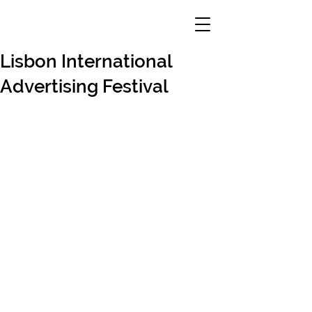
Lisbon International
Advertising Festival