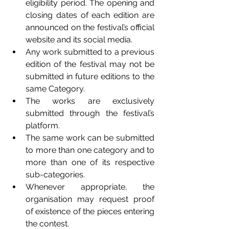
eligibility period. The opening and 
closing dates of each edition are 
announced on the festival’s official 
website and its social media. 
Any work submitted to a previous 
edition of the festival may not be 
submitted in future editions to the 
same Category. 
The works are exclusively 
submitted through the festival’s 
platform. 
The same work can be submitted 
to more than one category and to 
more than one of its respective 
sub-categories. 
Whenever appropriate, the 
organisation may request proof 
of existence of the pieces entering 
the contest. 