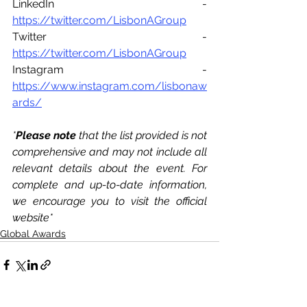
LinkedIn - 
https://twitter.com/LisbonAGroup
Twitter - 
https://twitter.com/LisbonAGroup
Instagram - 
https://www.instagram.com/lisbonaw
ards/
*
Please note 
that the list provided is not 
comprehensive and may not include all 
relevant details about the event. For 
complete and up-to-date information, 
we encourage you to visit the official 
website*
Global Awards