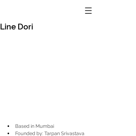
Line Dori
Based in Mumbai
Founded by: Tarpan Srivastava