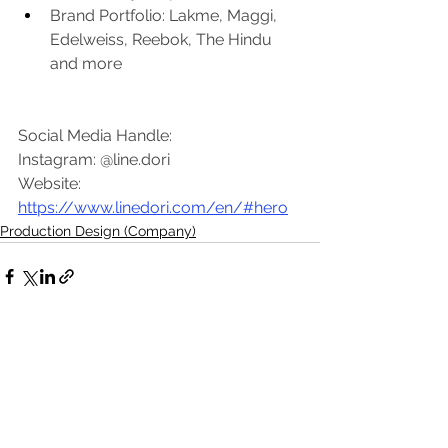
Brand Portfolio: Lakme, Maggi, 
Edelweiss, Reebok, The Hindu 
and more
Social Media Handle:
Instagram: @line.dori
Website: 
https://www.linedori.com/en/#hero
Production Design (Company)