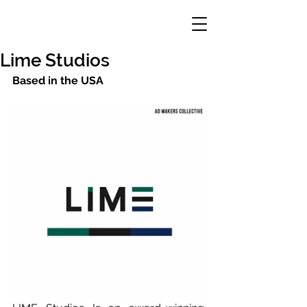
Lime Studios
Based in the USA 