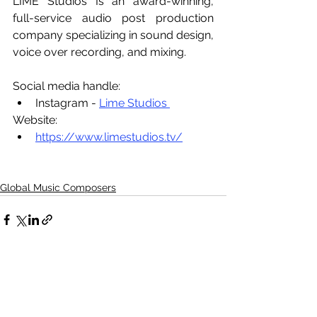
LIME Studios Is an award-winning, 
full-service audio post production 
company specializing in sound design, 
voice over recording, and mixing.
Social media handle:
Instagram - 
Lime Studios 
Website:
https://www.limestudios.tv/
Global Music Composers