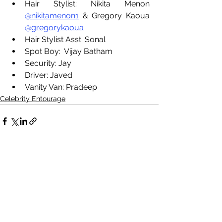
Hair Stylist: Nikita Menon 
@nikitamenon1
 & Gregory Kaoua 
@gregorykaoua
Hair Stylist Asst: Sonal
Spot Boy:  Vijay Batham
Security: Jay
Driver: Javed
Vanity Van: Pradeep
Celebrity Entourage