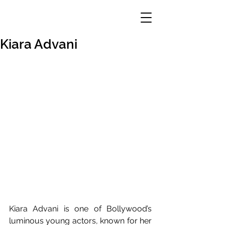
Kiara Advani
Kiara Advani is one of Bollywood’s 
luminous young actors, known for her 