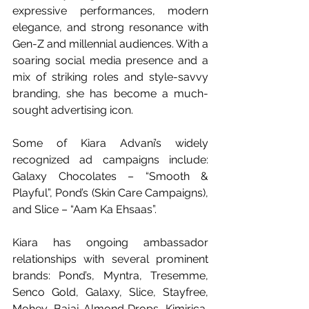
expressive performances, modern 
elegance, and strong resonance with 
Gen-Z and millennial audiences. With a 
soaring social media presence and a 
mix of striking roles and style-savvy 
branding, she has become a much-
sought advertising icon.
Some of Kiara Advani’s widely 
recognized ad campaigns include: 
Galaxy Chocolates – “Smooth & 
Playful”, Pond’s (Skin Care Campaigns), 
and Slice – “Aam Ka Ehsaas”. 
Kiara has ongoing ambassador 
relationships with several prominent 
brands: Pond’s, Myntra, Tresemme, 
Senco Gold, Galaxy, Slice, Stayfree, 
Mohey, Bajaj Almond Drops, Kimirica, 