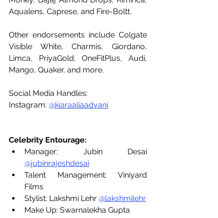
Aqualens, Caprese, and Fire-Boltt. 
Other endorsements include Colgate 
Visible White, Charmis, Giordano, 
Limca, PriyaGold, OneFitPlus, Audi, 
Mango, Quaker, and more. 
Social Media Handles: 
Instagram: 
@kiaraaliaadvani
Celebrity Entourage:
Manager: Jubin Desai 
@jubinrajeshdesai
Talent Management: Viniyard 
Films
Stylist: Lakshmi Lehr 
@lakshmilehr
Make Up: Swarnalekha Gupta