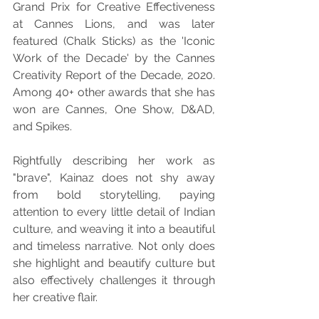
Grand Prix for Creative Effectiveness 
at Cannes Lions, and was later 
featured (Chalk Sticks) as the 'Iconic 
Work of the Decade' by the Cannes 
Creativity Report of the Decade, 2020. 
Among 40+ other awards that she has 
won are Cannes, One Show, D&AD, 
and Spikes.
Rightfully describing her work as 
"brave", Kainaz does not shy away 
from bold storytelling, paying 
attention to every little detail of Indian 
culture, and weaving it into a beautiful 
and timeless narrative. Not only does 
she highlight and beautify culture but 
also effectively challenges it through 
her creative flair.