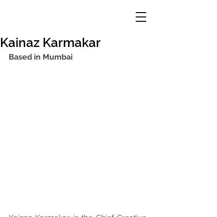
Kainaz Karmakar
Based in Mumbai