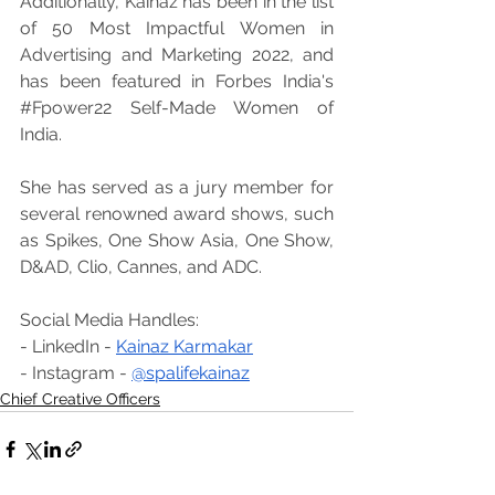
Additionally, Kainaz has been in the list 
of 50 Most Impactful Women in 
Advertising and Marketing 2022, and 
has been featured in Forbes India's 
#Fpower22
 Self-Made Women of 
India.
She has served as a jury member for 
several renowned award shows, such 
as Spikes, One Show Asia, One Show, 
D&AD, Clio, Cannes, and ADC.
Social Media Handles:
- LinkedIn - 
Kainaz Karmakar
- Instagram - 
@spalifekainaz
Chief Creative Officers