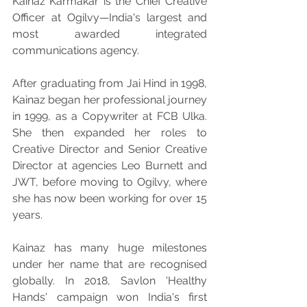
Kainaz Karmakar is the Chief Creative 
Officer at Ogilvy—India's largest and 
most awarded integrated 
communications agency.
After graduating from Jai Hind in 1998, 
Kainaz began her professional journey 
in 1999, as a Copywriter at FCB Ulka. 
She then expanded her roles to 
Creative Director and Senior Creative 
Director at agencies Leo Burnett and 
JWT, before moving to Ogilvy, where 
she has now been working for over 15 
years.
Kainaz has many huge milestones 
under her name that are recognised 
globally. In 2018, Savlon 'Healthy 
Hands' campaign won India's first 