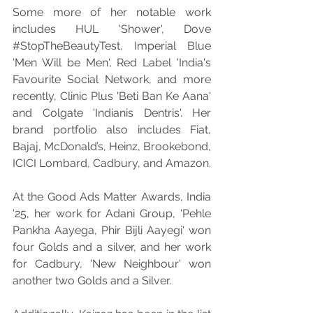
Some more of her notable work 
includes HUL 'Shower', Dove 
#StopTheBeautyTest
, Imperial Blue 
'Men Will be Men', Red Label 'India's 
Favourite Social Network, and more 
recently, Clinic Plus 'Beti Ban Ke Aana' 
and Colgate 'Indianis Dentris'. Her 
brand portfolio also includes Fiat, 
Bajaj, McDonald’s, Heinz, Brookebond, 
ICICI Lombard, Cadbury, and Amazon.
At the Good Ads Matter Awards, India 
'25, her work for Adani Group, 'Pehle 
Pankha Aayega, Phir Bijli Aayegi' won 
four Golds and a silver, and her work 
for Cadbury, 'New Neighbour' won 
another two Golds and a Silver.