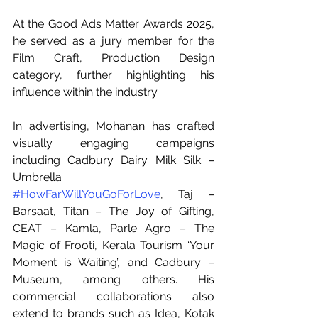
At the Good Ads Matter Awards 2025, 
he served as a jury member for the 
Film Craft, Production Design 
category, further highlighting his 
influence within the industry.
In advertising, Mohanan has crafted 
visually engaging campaigns 
including Cadbury Dairy Milk Silk – 
Umbrella 
#HowFarWillYouGoForLove
, Taj – 
Barsaat, Titan – The Joy of Gifting, 
CEAT – Kamla, Parle Agro – The 
Magic of Frooti, Kerala Tourism ‘Your 
Moment is Waiting’, and Cadbury – 
Museum, among others. His 
commercial collaborations also 
extend to brands such as Idea, Kotak 