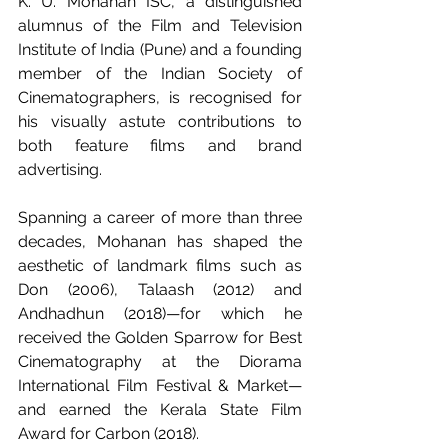
K. U. Mohanan ISC, a distinguished 
alumnus of the Film and Television 
Institute of India (Pune) and a founding 
member of the Indian Society of 
Cinematographers, is recognised for 
his visually astute contributions to 
both feature films and brand 
advertising.
Spanning a career of more than three 
decades, Mohanan has shaped the 
aesthetic of landmark films such as 
Don (2006), Talaash (2012) and 
Andhadhun (2018)—for which he 
received the Golden Sparrow for Best 
Cinematography at the Diorama 
International Film Festival & Market—
and earned the Kerala State Film 
Award for Carbon (2018).