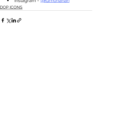
Instagram - 
@kumohanan
DOP ICONS