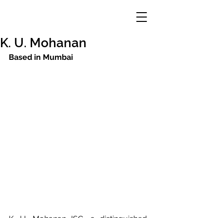
K. U. Mohanan
Based in Mumbai