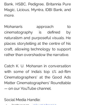
Bank, HSBC, Pedigree, Britannia Pure 
Magic, Licious, Myntra, IDBI Bank, and 
more.
Mohanan’s approach to 
cinematography is defined by 
naturalism and purposeful visuals. He 
places storytelling at the centre of his 
craft, allowing technology to support 
rather than overshadow the narrative.
Catch K. U. Mohanan in conversation 
with some of India’s top 1% ad-film 
Cinematographers' at the Good Ads 
Matter Cinematographers' Roundtable 
— on our YouTube channel.
Social Media Handle: