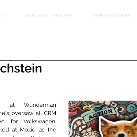
26
Ad Makers' Collective
GAM Roundtable
chstein
tor at Wunderman 
's oversaw all CRM 
e for Volkswagen. 
ked at Moxie as the 