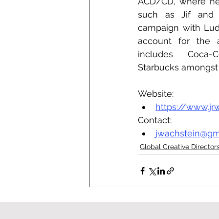
ACD/CD, where he 
such as Jif and t
campaign with Luda
account for the a
includes Coca-C
Starbucks amongst 
Website:
https://www.jr
Contact:
jwachstein@gm
Global Creative Director