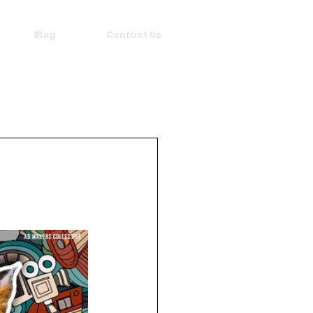
Blog
Contact Us