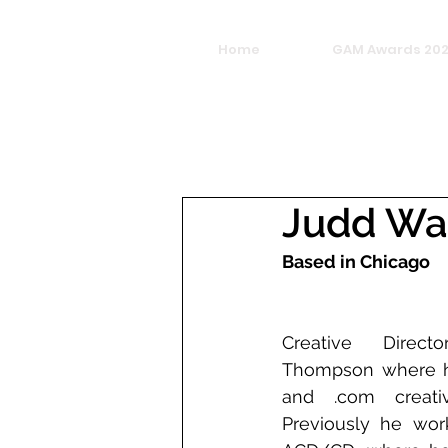
Home
GAM Awards 20
Judd Wa
Based in Chicago
Creative Direc
Thompson where he
and .com creativ
Previously he wor