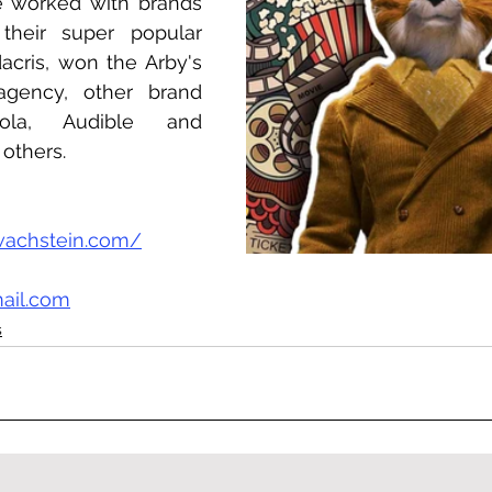
worked with brands 
heir super popular 
cris, won the Arby's 
gency, other brand 
ola, Audible and 
others.
wachstein.com/
ail.com
s