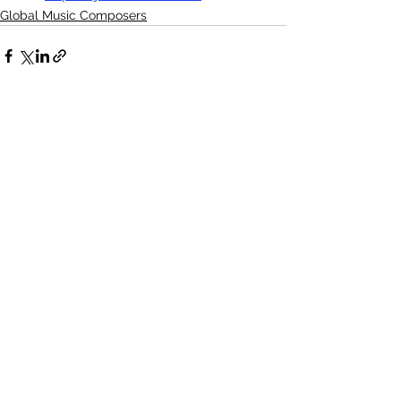
Global Music Composers