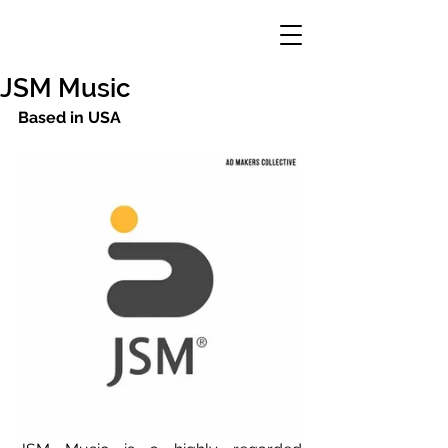
JSM Music
Based in USA