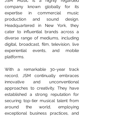
JSM Music is a highly regarded 
company known globally for its 
expertise in commercial music 
production and sound design. 
Headquartered in New York, they 
cater to influential brands across a 
diverse range of mediums, including 
digital, broadcast, film, television, live 
experiential events, and mobile 
platforms.
With a remarkable 30-year track 
record, JSM continually embraces 
innovative and unconventional 
approaches to creativity. They have 
established a strong reputation for 
securing top-tier musical talent from 
around the world, employing 
exceptional business practices, and 