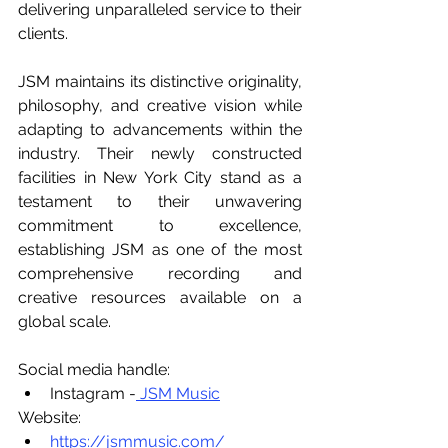
delivering unparalleled service to their 
clients.
JSM maintains its distinctive originality, 
philosophy, and creative vision while 
adapting to advancements within the 
industry. Their newly constructed 
facilities in New York City stand as a 
testament to their unwavering 
commitment to excellence, 
establishing JSM as one of the most 
comprehensive recording and 
creative resources available on a 
global scale.
Social media handle:
Instagram -
 JSM Music
Website:
https://jsmmusic.com/