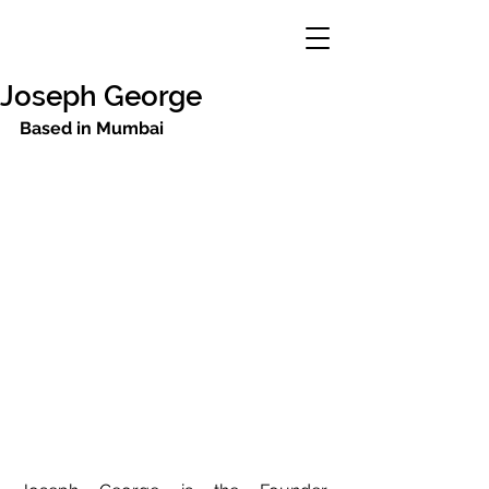
Joseph George
Based in Mumbai