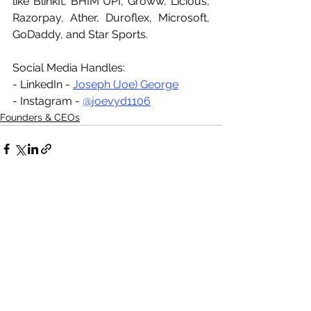
like BlinkIt, BHIM UPI, Groww, Licious, 
Razorpay, Ather, Duroflex, Microsoft, 
GoDaddy, and Star Sports.
Social Media Handles:
- LinkedIn - 
Joseph (Joe) George
- Instagram - 
@joevyd1106
Founders & CEOs