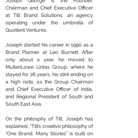
Joseph George is the Founder, 
Chairman and Chief Executive Officer 
at Tilt Brand Solutions, an agency 
operating under the umbrella of 
Quotient Ventures.
Joseph started his career in 1990 as a 
Brand Planner at Leo Burnett. After 
only about a year, he moved to 
MullenLowe Lintas Group, where he 
stayed for 26 years, his stint ending on 
a high note, as the Group Chairman 
and Chief Executive Officer of India, 
and Regional President of South and 
South East Asia.
On the philosphy of Tilt, Joseph has 
explained, "Tilt’s creative philosophy of 
“One Brand, Many Stories” is built on 