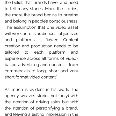
the belief, that brands have, and need 
to tell many stories. More the stories, 
the more the brand begins to breathe 
and belong in people’s consciousness. 
The assumption that one video asset 
will work across audiences, objectives 
and platforms is flawed. Content 
creation and production needs to be 
tailored to each platform and 
experience across all forms of video-
based advertising and content – from 
commercials to long, short and very 
short format video content.”
As much is evident in his work. The 
agency weaves stories not (only) with 
the intention of driving sales but with 
the intention of personifying a brand, 
and leaving a lasting impression in the 