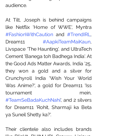
audience.
At Tilt, Joseph is behind campaigns 
like Netflix 'Home of WWE', Myntra 
#FashionWithCaution
 and 
#TrendIRL
, 
Dream11 
#AapkiTeamMaiKaun
, 
Livspace 'The Haunting', and UltraTech 
Cement 'Banega toh Badhega India'. At 
the Good Ads Matter Awards, India '25, 
they won a gold and a silver for 
Crunchyroll India 'Wish Your World 
Was Anime?', a gold for Dream11 'Iss 
tournament mein, 
#TeamSeBadaKuchNahi
', and 2 silvers 
for Dream11 'Rohit, Sharmaji ka Beta 
ya Suneil Shetty ka?'.
Their clientele also includes brands 