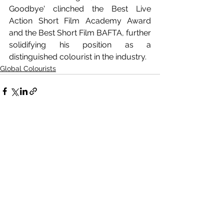
Goodbye' clinched the Best Live 
Action Short Film Academy Award 
and the Best Short Film BAFTA, further 
solidifying his position as a 
distinguished colourist in the industry.
Global Colourists