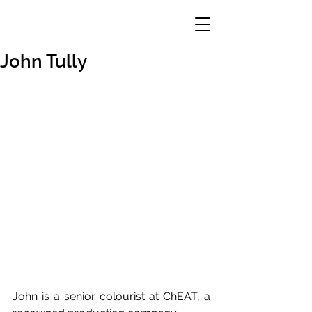
John Tully
John is a senior colourist at ChEAT, a 