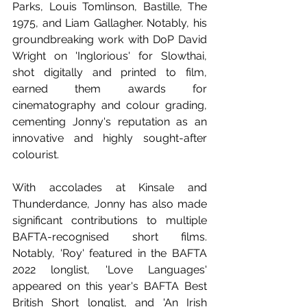
Parks, Louis Tomlinson, Bastille, The 
1975, and Liam Gallagher. Notably, his 
groundbreaking work with DoP David 
Wright on 'Inglorious' for Slowthai, 
shot digitally and printed to film, 
earned them awards for 
cinematography and colour grading, 
cementing Jonny's reputation as an 
innovative and highly sought-after 
colourist. 
With accolades at Kinsale and 
Thunderdance, Jonny has also made 
significant contributions to multiple 
BAFTA-recognised short films. 
Notably, 'Roy' featured in the BAFTA 
2022 longlist, 'Love Languages' 
appeared on this year's BAFTA Best 
British Short longlist, and 'An Irish 