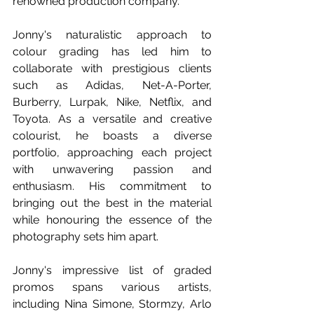
renowned production company.
Jonny's naturalistic approach to 
colour grading has led him to 
collaborate with prestigious clients 
such as Adidas, Net-A-Porter, 
Burberry, Lurpak, Nike, Netflix, and 
Toyota. As a versatile and creative 
colourist, he boasts a diverse 
portfolio, approaching each project 
with unwavering passion and 
enthusiasm. His commitment to 
bringing out the best in the material 
while honouring the essence of the 
photography sets him apart. 
Jonny's impressive list of graded 
promos spans various artists, 
including Nina Simone, Stormzy, Arlo 