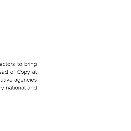
ctors to bring 
ead of Copy at 
ative agencies 
y national and 