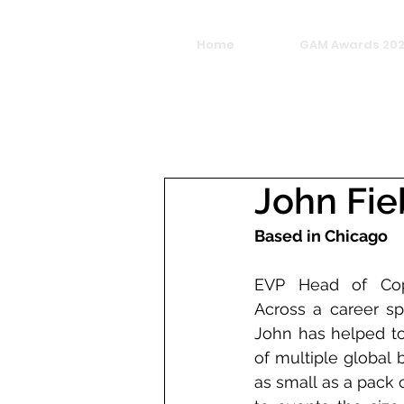
Home
GAM Awards 20
John Fi
Based in Chicago
EVP Head of Cop
Across a career sp
John has helped to
of multiple global 
as small as a pack 