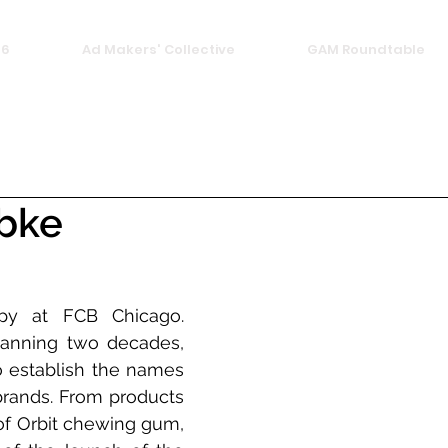
26
Ad Makers' Collective
GAM Roundtable
ebke
y at FCB Chicago. 
anning two decades, 
 establish the names 
brands. From products 
of Orbit chewing gum, 