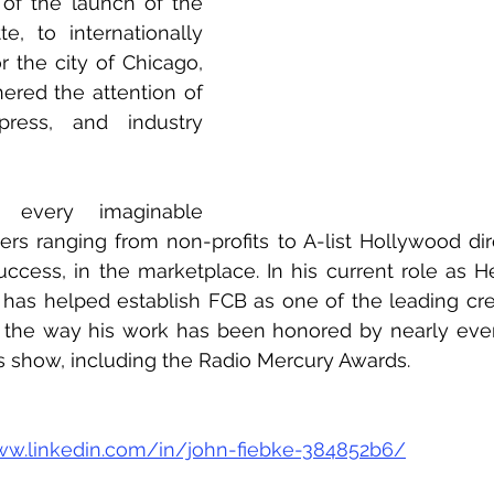
 of the launch of the 
e, to internationally 
 the city of Chicago, 
nered the attention of 
ress, and industry 
every imaginable 
s ranging from non-profits to A-list Hollywood dire
success, in the marketplace. In his current role as H
has helped establish FCB as one of the leading cre
g the way his work has been honored by nearly ever
s show, including the Radio Mercury Awards.
ww.linkedin.com/in/john-fiebke-384852b6/