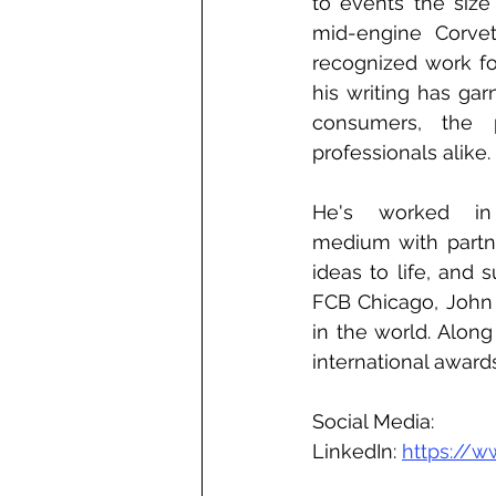
to events the size
mid-engine Corvett
recognized work for
his writing has gar
consumers, the p
professionals alike.
He's worked in 
medium with partner
ideas to life, and 
FCB Chicago, John 
in the world. Alon
international award
Social Media:
LinkedIn: 
https://w