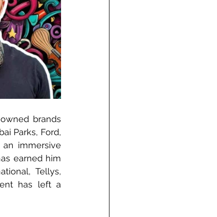
nowned brands 
ai Parks, Ford, 
 an immersive 
has earned him 
ional, Tellys, 
nt has left a 