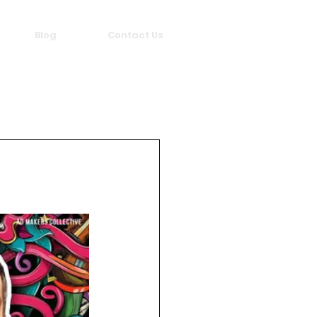
Blog
Contact Us