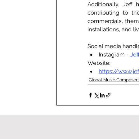
Additionally, Jeff
contributing to th
commercials, theme
installations, and li
Social media handl
Instagram - 
Jef
Website:
https://www.je
Global Music Composer