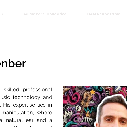
26
Ad Makers' Collective
GAM Roundtable
enber
 skilled professional 
usic technology and 
 His expertise lies in 
manipulation, where 
 natural ear and a 