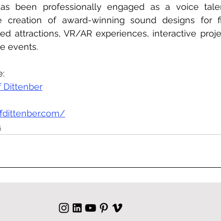
 has been professionally engaged as a voice talen
e creation of award-winning sound designs for film
d attractions, VR/AR experiences, interactive proje
ve events.
e:
f Dittenber
ffdittenber.com/
s