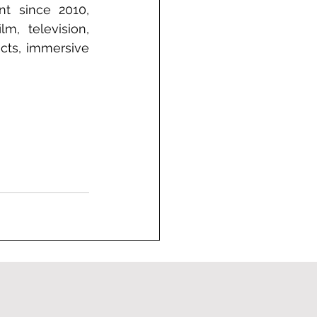
t since 2010, 
, television, 
cts, immersive 