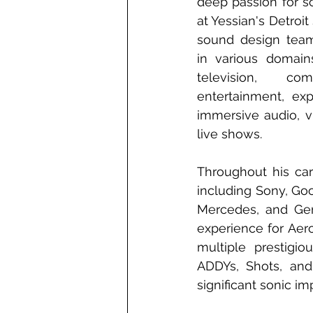
deep passion for s
at Yessian's Detroit 
sound design teams
in various domain
television, com
entertainment, exper
immersive audio, vir
live shows.
Throughout his car
including Sony, Goo
Mercedes, and Gen
experience for Aer
multiple prestigio
ADDYs, Shots, and
significant sonic i