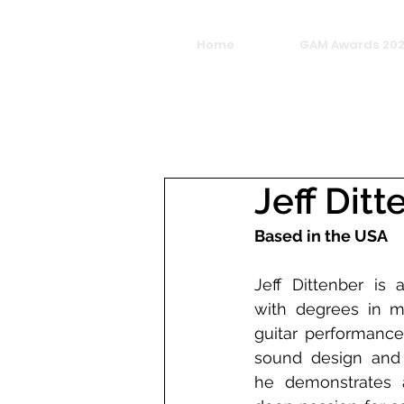
Home
GAM Awards 20
Jeff Ditt
Based in the USA 
Jeff Dittenber is a
with degrees in m
guitar performance.
sound design and 
he demonstrates a