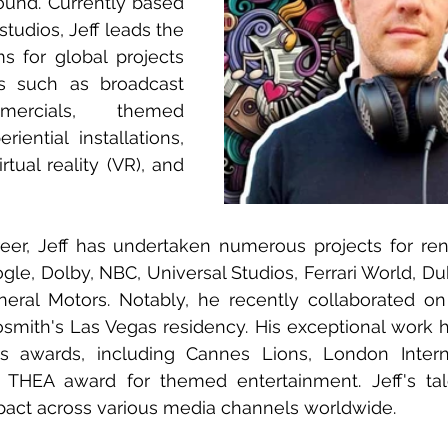
ound. Currently based 
studios, Jeff leads the 
 for global projects 
s such as broadcast 
mercials, themed 
iential installations, 
tual reality (VR), and 
eer, Jeff has undertaken numerous projects for re
gle, Dolby, NBC, Universal Studios, Ferrari World, Dub
eral Motors. Notably, he recently collaborated on
osmith's Las Vegas residency. His exceptional work 
us awards, including Cannes Lions, London Internat
 THEA award for themed entertainment. Jeff's tale
mpact across various media channels worldwide.