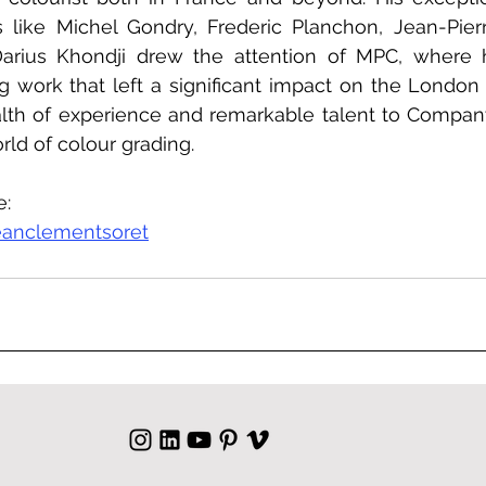
s like Michel Gondry, Frederic Planchon, Jean-Pier
arius Khondji drew the attention of MPC, where h
 work that left a significant impact on the London s
lth of experience and remarkable talent to Company
rld of colour grading.
e:
eanclementsoret