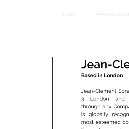
Home
GAM Awards 20
Jean-Cl
Based in London
Jean-Clément Sore
3 London and vir
through any Compan
is globally recog
most esteemed color