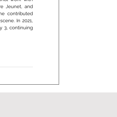
re Jeunet, and 
e contributed 
cene. In 2021, 
 3, continuing 