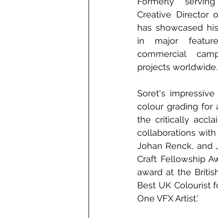
Formerly servin
Creative Director 
has showcased his 
in major feature
commercial campa
projects worldwide.
Soret's impressive
colour grading for
the critically acc
collaborations with
Johan Renck, and J
Craft Fellowship A
award at the Britis
Best UK Colourist f
One VFX Artist.' 