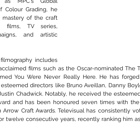
g as MPC's Global 
of Colour Grading, he 
mastery of the craft 
 films, TV series, 
igns, and artistic 
 
 filmography includes 
 acclaimed films such as the Oscar-nominated The 
laimed You Were Never Really Here. He has forged 
 esteemed directors like Bruno Aveillan, Danny Boyle
ustin Chadwick. Notably, he received the esteemed 
ward and has been honoured seven times with the B
h Arrow Craft Awards. Televisual has consistently vo
or twelve consecutive years, recently ranking him as