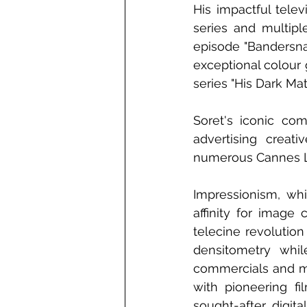
His impactful tele
series and multipl
episode "Bandersna
exceptional colour g
series "His Dark Ma
Soret's iconic co
advertising creat
numerous Cannes Li
Impressionism, whi
affinity for image
telecine revolution
densitometry whil
commercials and mu
with pioneering f
sought-after digit