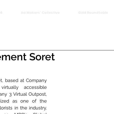
26
Ad Makers' Collective
GAM Roundtable
ement Soret
t, based at Company 
tually accessible 
y 3 Virtual Outpost, 
nized as one of the 
ists in the industry. 