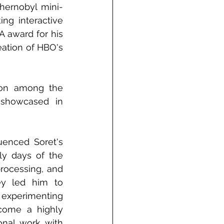
Chernobyl mini-
ng interactive 
 award for his 
eation of HBO's 
ion among the 
 showcased in 
uenced Soret's 
y days of the 
rocessing, and 
ey led him to 
 experimenting 
come a highly 
onal work with 