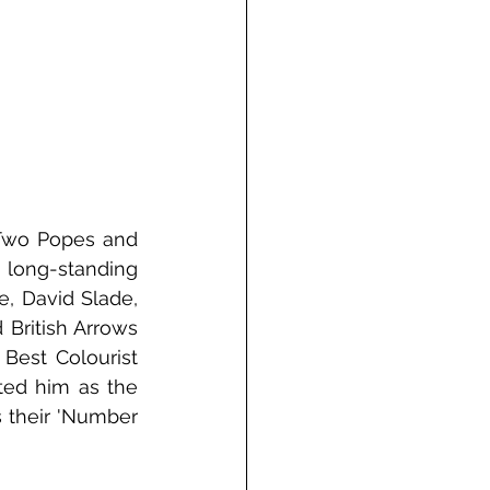
Two Popes and 
long-standing 
, David Slade, 
British Arrows 
est Colourist 
ted him as the 
 their 'Number 