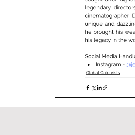
legendary director
cinematographer D
unique and dazzling
he brought his wea
his legacy in the wo
Social Media Handl
Instagram - 
@j
Global Colourists