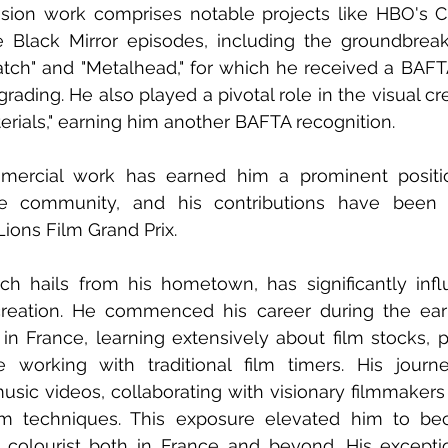
vision work comprises notable projects like HBO's 
e Black Mirror episodes, including the groundbreaki
tch" and "Metalhead," for which he received a BAFTA
rading. He also played a pivotal role in the visual cr
terials," earning him another BAFTA recognition. 
mmercial work has earned him a prominent posit
ive community, and his contributions have been
ons Film Grand Prix. 
ch hails from his hometown, has significantly infl
 creation. He commenced his career during the earl
 in France, learning extensively about film stocks, p
e working with traditional film timers. His journ
sic videos, collaborating with visionary filmmakers
ilm techniques. This exposure elevated him to be
al colourist both in France and beyond. His excepti