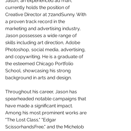
Jason, an experienced ad man, 
currently holds the position of 
Creative Director at 72andSunny. With 
a proven track record in the 
marketing and advertising industry, 
Jason possesses a wide range of 
skills including art direction, Adobe 
Photoshop, social media, advertising, 
and copywriting. He is a graduate of 
the esteemed Chicago Portfolio 
School, showcasing his strong 
background in arts and design.
Throughout his career, Jason has 
spearheaded notable campaigns that 
have made a significant impact. 
Among his most prominent works are 
"The Lost Class," "Edgar 
ScissorhandsFree," and the Michelob 