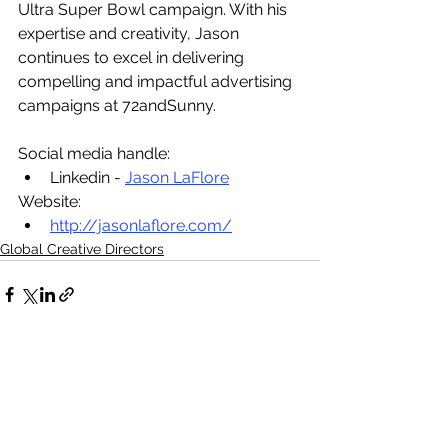
Ultra Super Bowl campaign. With his 
expertise and creativity, Jason 
continues to excel in delivering 
compelling and impactful advertising 
campaigns at 72andSunny.
Social media handle:
Linkedin - 
Jason LaFlore
Website:
http://jasonlaflore.com/
Global Creative Directors