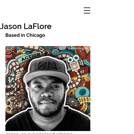
Jason LaFlore
Based in Chicago