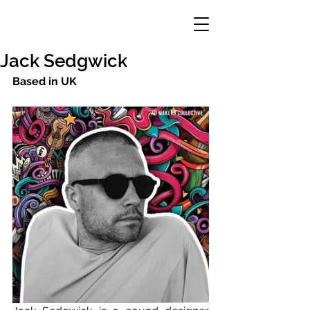
Jack Sedgwick
Based in UK 