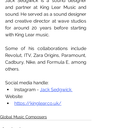
Jack Sedgwick is a sound designer 
and partner at King Lear Music and 
sound. He served as a sound designer 
and creative director at wave studios 
for around 20 years before starting 
with King Lear music. 
Some of his collaborations include 
Revolut, ITV, Zara Origins, Paramount, 
Cadbury, Nike, and Formula E, among 
others.
Social media handle:
Instagram - 
Jack Sedgwick 
Website:
https://kinglear.co.uk/
Global Music Composers