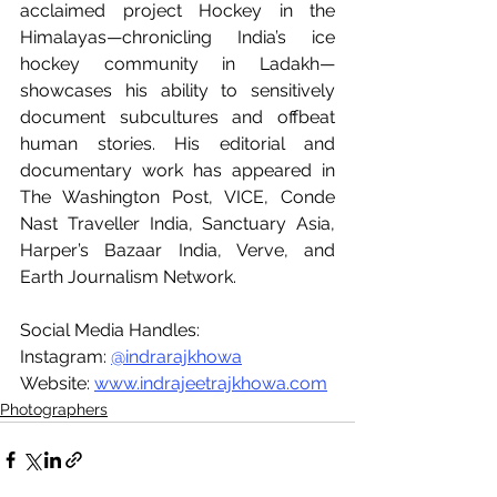
acclaimed project Hockey in the 
Himalayas—chronicling India’s ice 
hockey community in Ladakh—
showcases his ability to sensitively 
document subcultures and offbeat 
human stories. His editorial and 
documentary work has appeared in 
The Washington Post, VICE, Conde 
Nast Traveller India, Sanctuary Asia, 
Harper’s Bazaar India, Verve, and 
Earth Journalism Network.
Social Media Handles:
Instagram: 
@indrarajkhowa
Website: 
www.indrajeetrajkhowa.com
Photographers