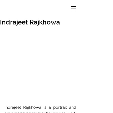
Indrajeet Rajkhowa
Indrajeet Rajkhowa is a portrait and 