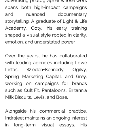
advertising photographer whose work 
spans both high-impact campaigns 
and nuanced documentary 
storytelling. A graduate of Light & Life 
Academy, Ooty, his early training 
shaped a visual style rooted in clarity, 
emotion, and understated power.
Over the years, he has collaborated 
with leading agencies including Lowe 
Lintas, Wieden+Kennedy, Ogilvy, 
Spring Marketing Capital, and Grey, 
working on campaigns for brands 
such as Cult Fit, Pantaloons, Britannia 
Milk Biscuits, Levi’s, and Bose.
Alongside his commercial practice, 
Indrajeet maintains an ongoing interest 
in long-term visual essays. His 