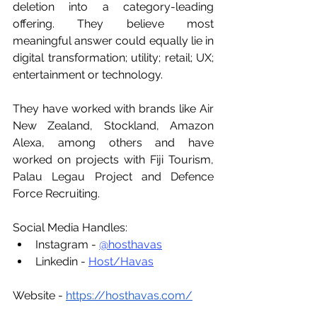
deletion into a category-leading 
offering. They believe most 
meaningful answer could equally lie in 
digital transformation; utility; retail; UX; 
entertainment or technology. 
They have worked with brands like Air 
New Zealand, Stockland, Amazon 
Alexa, among others and have 
worked on projects with Fiji Tourism, 
Palau Legau Project and Defence 
Force Recruiting.
Social Media Handles:
Instagram - 
@hosthavas
Linkedin - 
Host/Havas
Website - 
https://hosthavas.com/