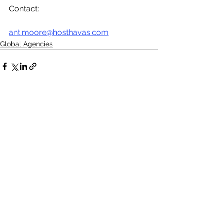
Contact:
ant.moore@hosthavas.com
Global Agencies