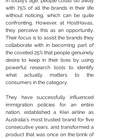
In today’s age, people could do away 
with 75% of all the brands in their life 
without noticing, which can be quite 
confronting. However, at HostHavas, 
they perceive this as an opportunity. 
Their focus is to assist the brands they 
collaborate with in becoming part of 
the coveted 25% that people genuinely 
desire to keep in their lives by using 
powerful research tools to identify 
what actually matters to the 
consumers in the category. 
They have successfully influenced 
immigration policies for an entire 
nation, established a Kiwi airline as 
Australia's most trusted brand for five 
consecutive years, and transformed a 
product that was once on the brink of 