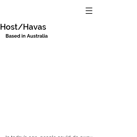
Host/Havas
Based in Australia