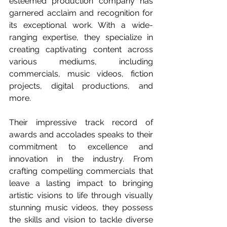
esteemed production company has 
garnered acclaim and recognition for 
its exceptional work. With a wide-
ranging expertise, they specialize in 
creating captivating content across 
various mediums, including 
commercials, music videos, fiction 
projects, digital productions, and 
more.  
Their impressive track record of 
awards and accolades speaks to their 
commitment to excellence and 
innovation in the industry. From 
crafting compelling commercials that 
leave a lasting impact to bringing 
artistic visions to life through visually 
stunning music videos, they possess 
the skills and vision to tackle diverse 