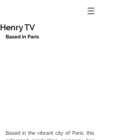
Henry TV
Based in Paris
Based in the vibrant city of Paris, this 