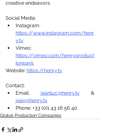
creative endeavors.
Social Media:
Instagram: 
https://www.instagram.com/henr
y.tv
Vimeo: 
https://vimeo.com/henryproduct
ionparis
Website: 
https://henry.tv
Contact:
Email: 
jeanluc@henry.tv
 & 
jean@henry.tv
Phone: +33 (0)1 43 16 56 40
Global Production Companies