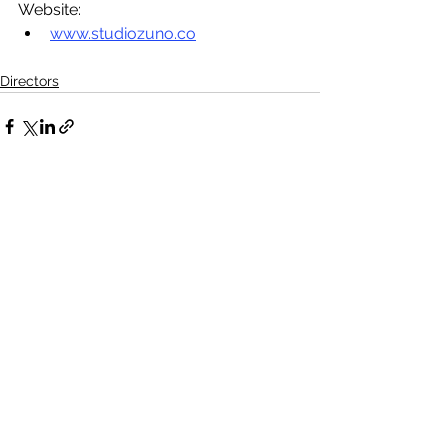
Website: 
www.studiozuno.co
Directors