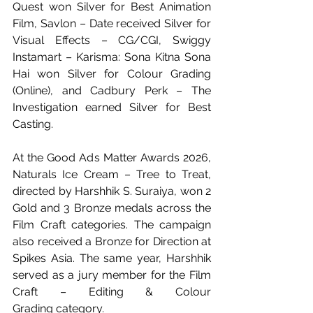
Quest won Silver for Best Animation 
Film, Savlon – Date received Silver for 
Visual Effects – CG/CGI, Swiggy 
Instamart – Karisma: Sona Kitna Sona 
Hai won Silver for Colour Grading 
(Online), and Cadbury Perk – The 
Investigation earned Silver for Best 
Casting.
At the Good Ads Matter Awards 2026, 
Naturals Ice Cream – Tree to Treat, 
directed by Harshhik S. Suraiya, won 2 
Gold and 3 Bronze medals across the 
Film Craft categories. The campaign 
also received a Bronze for Direction at 
Spikes Asia. The same year, Harshhik 
served as a jury member for the Film 
Craft – Editing & Colour 
Grading category.