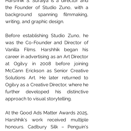
Harshhik S. Suraiya is a director and 
the Founder of Studio Zuno, with a 
background spanning filmmaking, 
writing, and graphic design.
Before establishing Studio Zuno, he 
was the Co-Founder and Director of 
Vanilla Films. Harshhik began his 
career in advertising as an Art Director 
at Ogilvy in 2008 before joining 
McCann Erickson as Senior Creative 
Solutions Art. He later returned to 
Ogilvy as a Creative Director, where he 
further developed his distinctive 
approach to visual storytelling.
At the Good Ads Matter Awards 2025, 
Harshhik's work received multiple 
honours. Cadbury Silk – Penguin's 