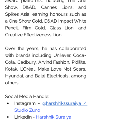
award platforms, including The One 
Show, D&AD, Cannes Lions, and 
Spikes Asia, earning honours such as 
a One Show Gold, D&AD Impact White 
Pencil, Film Gold, Glass Lion, and 
Creative Effectiveness Lion.
Over the years, he has collaborated 
with brands including Unilever, Coca-
Cola, Cadbury, Arvind Fashion, Pidilite, 
Kotak, L'Oréal, Make Love Not Scars, 
Hyundai, and Bajaj Electricals, among 
others.
Social Media Handle:
Instagram - 
@
harshhikssuraiya
 / 
Studio Zuno
LinkedIn - 
Harshhik Suraiya