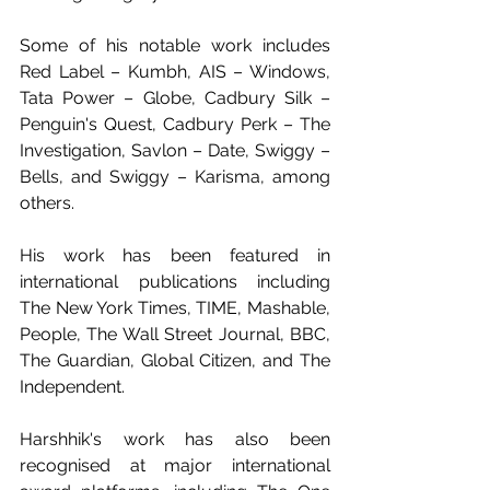
Some of his notable work includes 
Red Label – Kumbh, AIS – Windows, 
Tata Power – Globe, Cadbury Silk – 
Penguin's Quest, Cadbury Perk – The 
Investigation, Savlon – Date, Swiggy – 
Bells, and Swiggy – Karisma, among 
others.
His work has been featured in 
international publications including 
The New York Times, TIME, Mashable, 
People, The Wall Street Journal, BBC, 
The Guardian, Global Citizen, and The 
Independent.
Harshhik's work has also been 
recognised at major international 