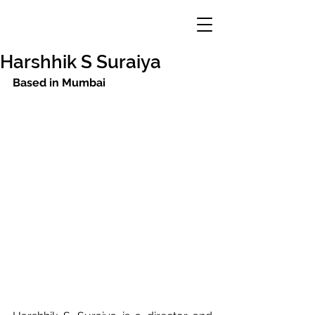
Harshhik S Suraiya
Based in Mumbai