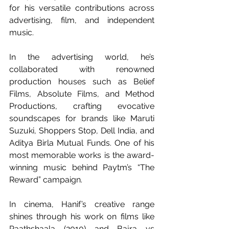
for his versatile contributions across 
advertising, film, and independent 
music. 
In the advertising world, he’s 
collaborated with renowned 
production houses such as Belief 
Films, Absolute Films, and Method 
Productions, crafting evocative 
soundscapes for brands like Maruti 
Suzuki, Shoppers Stop, Dell India, and 
Aditya Birla Mutual Funds. One of his 
most memorable works is the award-
winning music behind Paytm’s “The 
Reward” campaign.
In cinema, Hanif’s creative range 
shines through his work on films like 
Paathshaala (2010) and Bajra vs 