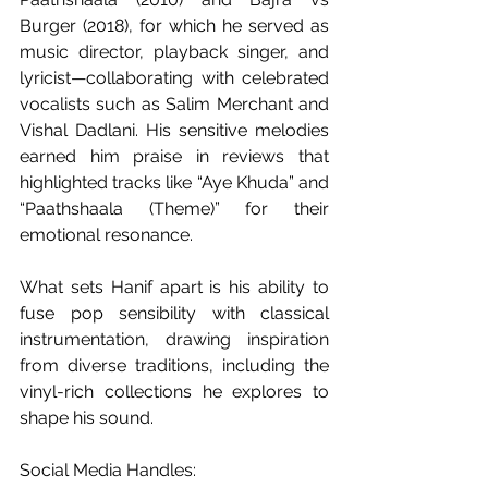
Burger (2018), for which he served as 
music director, playback singer, and 
lyricist—collaborating with celebrated 
vocalists such as Salim Merchant and 
Vishal Dadlani. His sensitive melodies 
earned him praise in reviews that 
highlighted tracks like “Aye Khuda” and 
“Paathshaala (Theme)” for their 
emotional resonance. 
What sets Hanif apart is his ability to 
fuse pop sensibility with classical 
instrumentation, drawing inspiration 
from diverse traditions, including the 
vinyl-rich collections he explores to 
shape his sound. 
Social Media Handles: