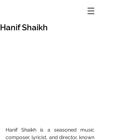
Hanif Shaikh
Hanif Shaikh is a seasoned music 
composer, lyricist, and director, known 