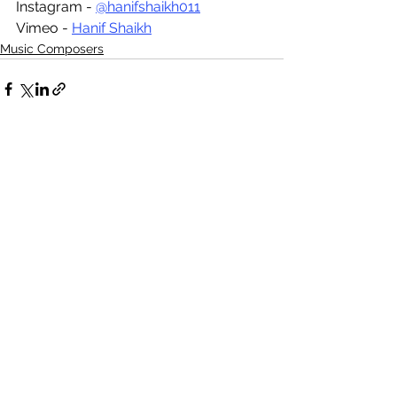
Instagram - 
@hanifshaikh011
Vimeo - 
Hanif Shaikh
Music Composers