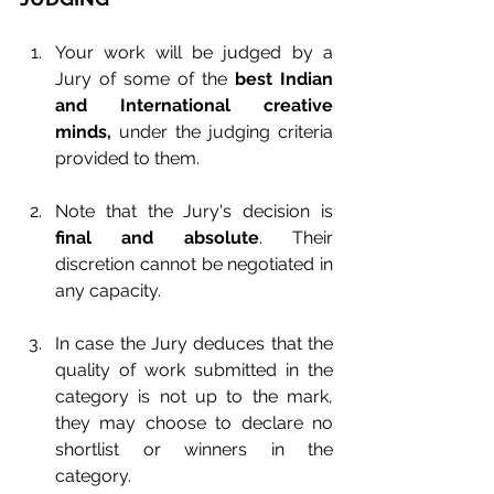
Your work will be judged by a 
Jury of some of the 
best Indian 
and International creative 
minds,
 under the judging criteria 
provided to them.
Note that the Jury's decision is 
final and absolute
. Their 
discretion cannot be negotiated in 
any capacity.
In case the Jury deduces that the 
quality of work submitted in the 
category is not up to the mark, 
they may choose to declare no 
shortlist or winners in the 
category.