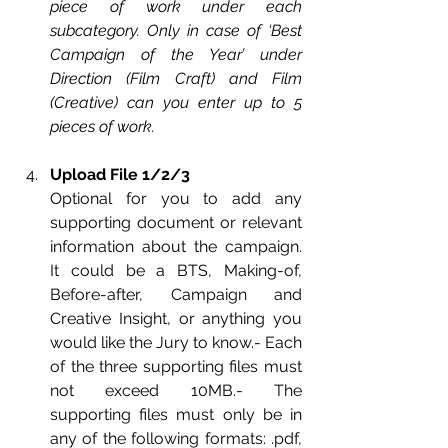
piece of work under each 
subcategory. Only in case of ‘Best 
Campaign of the Year’ under 
Direction (Film Craft) and Film 
(Creative) can you enter up to 5 
pieces of work.
Upload File 1/2/3
Optional for you to add any 
supporting document or relevant 
informati
on about the campaign. 
It could be a BTS, Making-of, 
Before-after, Campaign and 
Creative Insight, or anything you 
would like the Jury to know.- Each 
of the three supporting files must 
not exceed 10MB.- The 
supporting files must only be in 
any of the following formats: .pdf, 