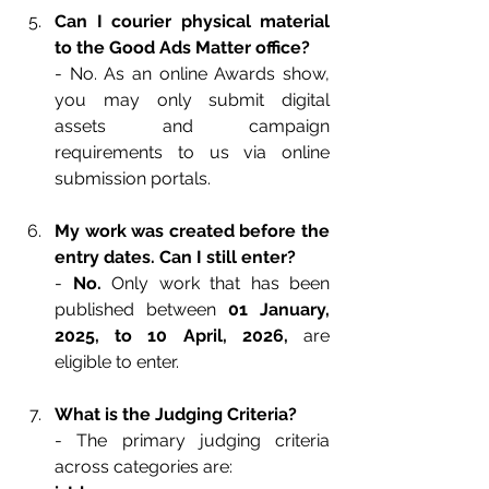
Can I courier physical material 
to the Good Ads Matter office?
- No. As an online Awards show, 
you may only submit digital 
assets and campaign 
requirements to us via online 
submission portals.
My work was created before the 
entry dates. Can I still enter?
- 
No. 
Only work that has been 
published between 
01 January, 
2025, to 10 April, 2026,
are 
eligible to enter.
What is the Judging Criteria?
- The primary judging criteria 
across categories are: