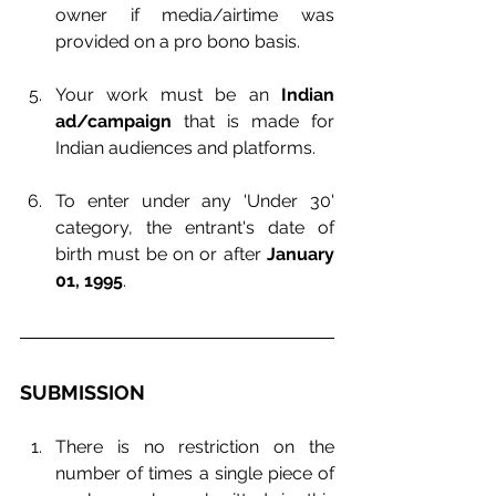
owner if media/airtime was 
provided on a pro bono basis.
Your work must be an 
Indian 
ad/campaign
 that is made for 
Indian audiences and platforms.
To enter under any 'Under 30' 
category, the entrant's date of 
birth must be on or after 
January 
01, 1995
.
SUBMISSION
There is no restriction on the 
number of times a single piece of 