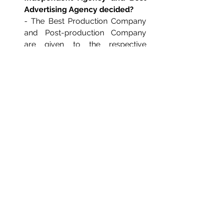
Advertising Agency decided?
- The Best Production Company 
and Post-production Company 
are given to the respective 
companies that win the maximum 
number of prices under the 
category of Film Craft.
- The Best Brand, Independent 
Agency and Advertising Agency 
are given to the respective 
companies that win the maximum 
number of prices under the 
categories of both Creative as 
well as Film Craft.
Where do I enter?
- It's easy! Click 
here,
 register and 
follow the guidelines.