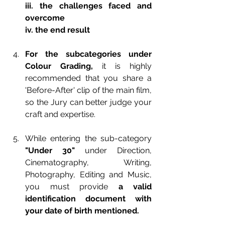
iii. the challenges faced and 
overcome
iv. the end result
For the subcategories under 
Colour Grading,
 it is highly 
recommended that you share a 
'Before-After' clip of the main film, 
so the Jury can better judge your 
craft and expertise.
While entering the sub-category 
"Under 30"
 under Direction, 
Cinematography,  Writing, 
Photography, Editing and Music, 
you must provide 
a valid 
identification document with 
your date of birth mentioned.