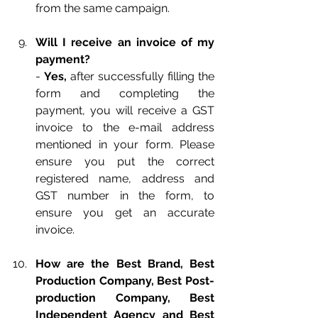
from the same campaign.
Will I receive an invoice of my 
payment?
- 
Yes, 
after successfully filling the 
form and completing the 
payment, you will receive a GST 
invoice to the e-mail address 
mentioned in your form. Please 
ensure you put the correct 
registered name, address and 
GST number in the form, to 
ensure you get an accurate 
invoice.
How are the Best Brand, Best 
Production Company, Best Post-
production Company, Best 
Independent Agency and Best 