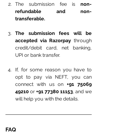
The submission fee is 
non-
refundable and non-
transferable.
The submission fees will be 
accepted via Razorpay
 through 
credit/debit card, net banking, 
UPI or bank transfer.
If, for some reason you have to 
opt to pay via NEFT, you can 
connect with us on 
+91 75069 
49210
 or 
+91 77380 11153
, and we 
will help you with the details.
FAQ