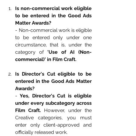
Is non-commercial work eligible 
to be entered in the Good Ads 
Matter Awards?
- Non-commercial work is eligible 
to be entered only under one 
circumstance, that is, under the 
category of 
'Use of AI (Non-
commercial)' in Film Craft.
Is Director's Cut eligible to be 
entered in the Good Ads Matter 
Awards?
- 
Yes, Director's Cut is eligible 
under every subcategory across 
Film Craft.
 However, under the 
Creative categories, you must 
enter only client-approved and 
officially released work.