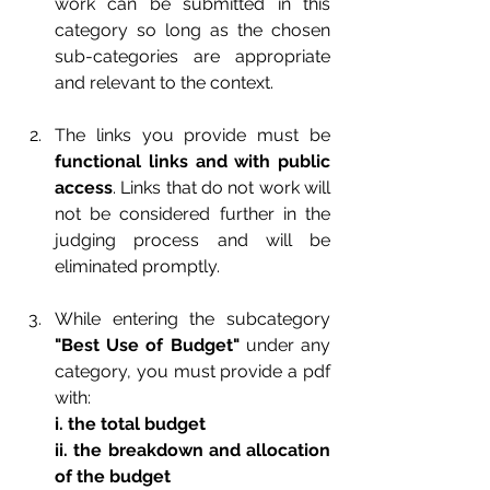
work can be submitted in this 
category so long as the chosen 
sub-categories are appropriate 
and relevant to the context.
The links you provide must be 
functional links and with public 
access
. Links that do not work will 
not be considered further in the 
judging process and will be 
eliminated promptly.
While entering the subcategory 
"Best Use of Budget"
 under any 
category, you must provide a pdf 
with:
i. the total budget
ii. the breakdown and allocation 
of the budget