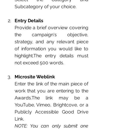
Subcategory of your choice.
Entry Details
Provide a brief overview covering 
the campaign's objective, 
strategy, and any relevant piece 
of information you would like to 
highlight.The entry details must 
not exceed 5
00 words.
Microsite Weblink
Enter the link of the main piece of 
work that you are entering to the 
Awards.The link may be a 
YouTube, Vimeo, Brightcove, or a 
Publicly Accessible Good Drive 
Link.
NOTE: You can only submit one 