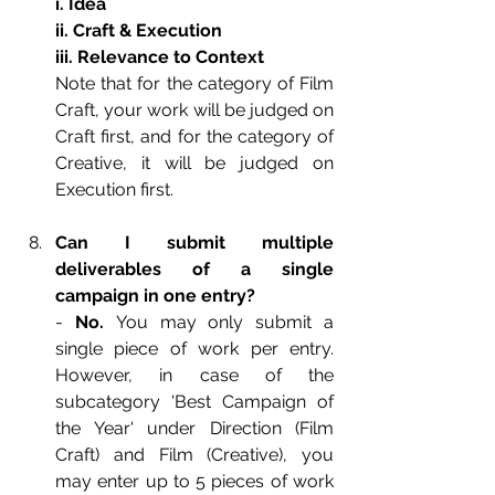
i. Idea
ii. Craft & Execution
iii. Relevance to Context
Note that for the category of Film 
Craft, your work will be judged on 
Craft first, and for the category of 
Creative, it will be judged on 
Execution first.
Can I submit multiple 
deliverables of a single 
campaign in one entry?
- 
No. 
You may only submit a 
single piece of work per entry. 
However, in case of the 
subcategory 'Best Campaign of 
the Year' under Direction (Film 
Craft) and Film (Creative), you 
may enter up to 5 pieces of work 