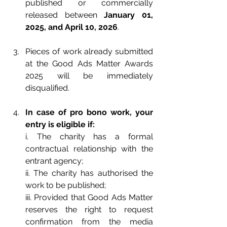
published or commercially 
released between 
January 01, 
2025, and April 10, 2026
.
Pieces of work already submitted 
at the Good Ads Matter Awards 
2025 will be immediately 
disqualified.
In case of pro bono work, your 
entry is eligible if:
i. The charity has a formal 
contractual relationship with the 
entrant agency;
ii. The charity has authorised the 
work to be published;
iii. Provided that Good Ads Matter 
reserves the right to request 
confirmation from the media 