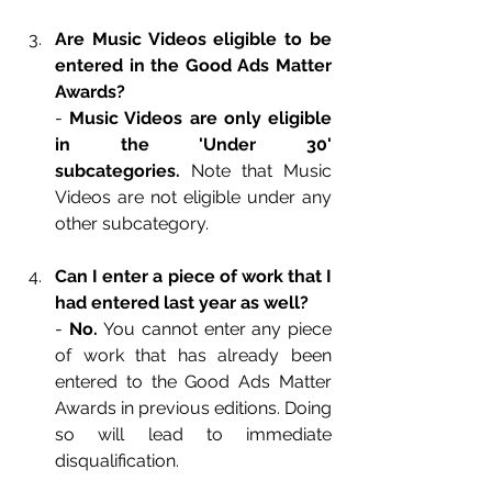
Are Music Videos eligible to be 
entered in the Good Ads Matter 
Awards?
-
 Music Videos are only eligible 
in the 'Under 30' 
subcategories.
 Note that Music 
Videos are not eligible under any 
other subcategory.
Can I enter a piece of work that I 
had entered last year as well?
- 
No. 
You cannot enter any piece 
of work that has already been 
entered to the Good Ads Matter 
Awards in previous editions. Doing 
so will lead to immediate 
disqualification.