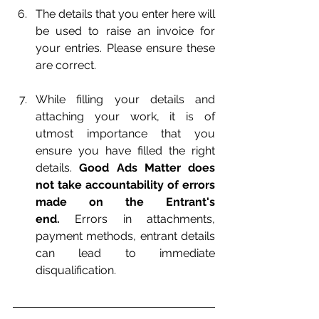
The details that you enter here will 
be used to raise an invoice for 
your entries. Please ensure these 
are correct.
While filling your details and 
attaching your work, it is of 
utmost importance that you 
ensure you have filled the right 
details. 
Good Ads Matter does 
not take accountability of errors 
made on the Entrant's 
end.
 Errors in attachments, 
payment methods, entrant details 
can lead to immediate 
disqualification.