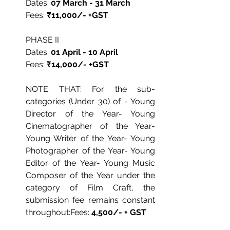
Dates: 
07 March - 31 March
Fees: 
₹11,000/- +GST
PHASE II
Dates: 
01 April - 10 April
Fees: 
₹14,000/- +GST
NOTE THAT: For the sub-
categories (Under 30) of - Young 
Director of the Year- Young 
Cinematographer of the Year- 
Young Writer of the Year- Young 
Photographer of the Year- Young 
Editor of the Year- Young Music 
Composer of the Year under the 
category of Film Craft, the 
submission fee remains constant 
throughout:Fees: 
4,500/- + GST