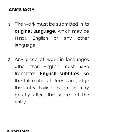
LANGUAGE
The work must be submitted in its 
original language
, which may be 
Hindi, English or any other 
language.
Any piece of work in languages 
other than English must have 
translated 
English subtitles, 
so 
the International Jury can judge 
the entry. Failing to do so may 
greatly affect the scores of the 
entry.
JUDGING