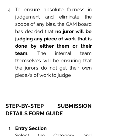
To ensure absolute fairness in 
judgement and eliminate the 
scope of any bias, the GAM board 
has decided that 
no juror will be 
judging any piece of work that is 
done by either them or their 
team.
 The internal team 
themselves will be ensuring that 
the jurors do not get their own 
piece/s of work to judge.
STEP-BY-STEP SUBMISSION 
DETAILS FORM GUIDE
Entry Section
Select the Category and 