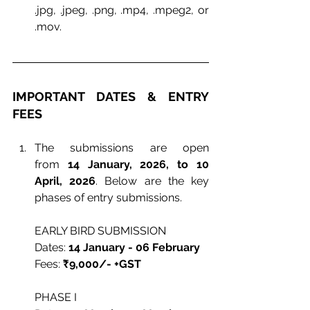
.jpg, .jpeg, .png, .mp4, .mpeg2, or 
.mov.
IMPORTANT DATES & ENTRY 
FEES
The submissions are open 
from
14 January, 2026, to 10 
April, 2026
. Below are the key 
phases of entry submissions.
EARLY BIRD SUBMISSION
Dates: 
14 January - 06 February
Fees: 
₹9,000/- +GST
PHASE I