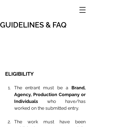
GUIDELINES & FAQ
ELIGIBILITY
The entrant must be a 
Brand, 
Agency, Production Company or 
Individuals
 who have/has 
worked on the submitted entry.
The work must have been 