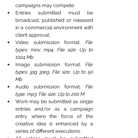
campaigns may compete. 
Entries submitted must be 
broadcast, published or released 
in a commercial environment with 
client approval.
Video submission format: 
File 
types: mov, mp4, File size: Up to 
1024 Mb
Image submission format:
 File 
types: jpg, jpeg, File size: Up to 50 
Mb
Audio submission format:
 File 
type: mp3, File size: Up to 200 M
Work may be submitted as single 
entries and/or as a campaign 
entry where the force of the 
creative idea is enhanced by a 
series of different executions.