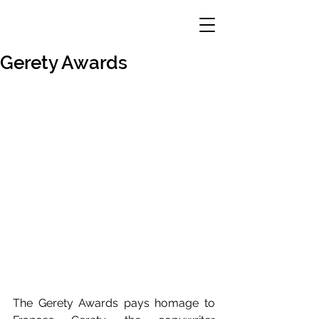
Gerety Awards
The Gerety Awards pays homage to 