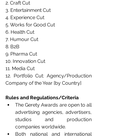
2. Craft Cut
3. Entertainment Cut
4. Experience Cut
5. Works for Good Cut
6. Health Cut
7. Humour Cut
8. B2B
9. Pharma Cut
10. Innovation Cut
11. Media Cut
12. Portfolio Cut: Agency/Production 
Company of the Year [by Country]
Rules and Regulations/Criteria
The Gerety Awards are open to all 
advertising agencies, advertisers, 
studios and production 
companies worldwide.
Both national and international 