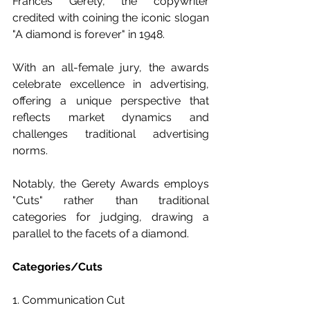
Frances Gerety, the copywriter 
credited with coining the iconic slogan 
"A diamond is forever" in 1948.
With an all-female jury, the awards 
celebrate excellence in advertising, 
offering a unique perspective that 
reflects market dynamics and 
challenges traditional advertising 
norms.
Notably, the Gerety Awards employs 
"Cuts" rather than traditional 
categories for judging, drawing a 
parallel to the facets of a diamond.
Categories/Cuts
1. Communication Cut