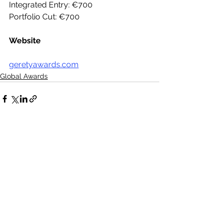
Integrated Entry: €700
Portfolio Cut: €700
Website
geretyawards.com
Global Awards