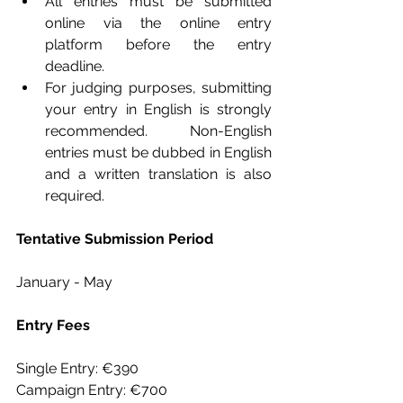
All entries must be submitted 
online via the online entry 
platform before the entry 
deadline.
For judging purposes, submitting 
your entry in English is strongly 
recommended. Non-English 
entries must be dubbed in English 
and a written translation is also 
required.
Tentative Submission Period
January - May
Entry Fees
Single Entry: €390
Campaign Entry: €700