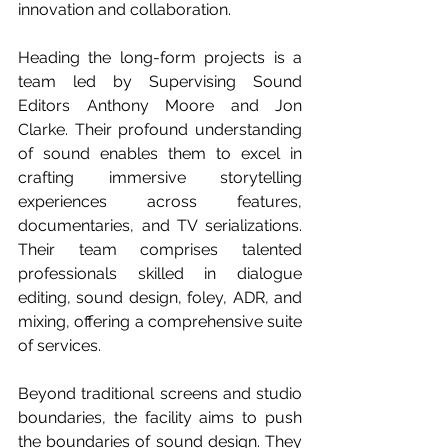
innovation and collaboration.
Heading the long-form projects is a 
team led by Supervising Sound 
Editors Anthony Moore and Jon 
Clarke. Their profound understanding 
of sound enables them to excel in 
crafting immersive storytelling 
experiences across features, 
documentaries, and TV serializations. 
Their team comprises talented 
professionals skilled in dialogue 
editing, sound design, foley, ADR, and 
mixing, offering a comprehensive suite 
of services.
Beyond traditional screens and studio 
boundaries, the facility aims to push 
the boundaries of sound design. They 