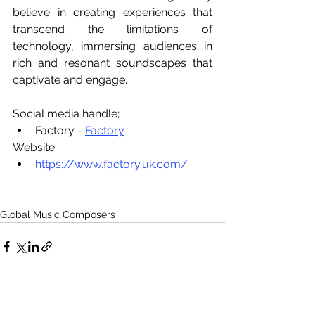
believe in creating experiences that 
transcend the limitations of 
technology, immersing audiences in 
rich and resonant soundscapes that 
captivate and engage. 
Social media handle;
Factory - 
Factory
Website:
https://www.factory.uk.com/
Global Music Composers