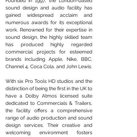
Founded in 1997, the London-based 
sound design and audio facility has 
gained widespread acclaim and 
numerous awards for its exceptional 
work. Renowned for their expertise in 
sound design, the highly skilled team 
has produced highly regarded 
commercial projects for esteemed 
brands including Apple, Nike, BBC, 
Channel 4, Coca Cola, and John Lewis.
With six Pro Tools HD studios and the 
distinction of being the first in the UK to 
have a Dolby Atmos licensed suite 
dedicated to Commercials & Trailers, 
the facility offers a comprehensive 
range of audio production and sound 
design services. Their creative and 
welcoming environment fosters 