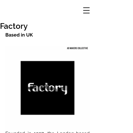
Factory
Based in UK