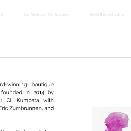
26
Ad Makers' Collective
GAM Roundtable
d-winning boutique 
 founded in 2014 by 
er CL Kumpata with 
, Eric Zumbrunnen, and 