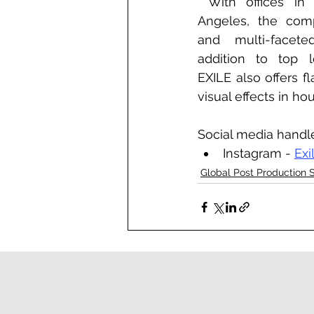
 With offices in New York and Los 
Angeles, the comp
and multi-faceted
addition to top le
EXILE also offers fl
visual effects in ho
Social media handl
Instagram - 
Exi
Global Post Production 