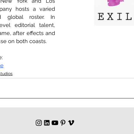
any hosts a varied 
 global roster. In 
vel editorial talent, 
ame, after effects and 
use on both coasts.
e:
le
Studios