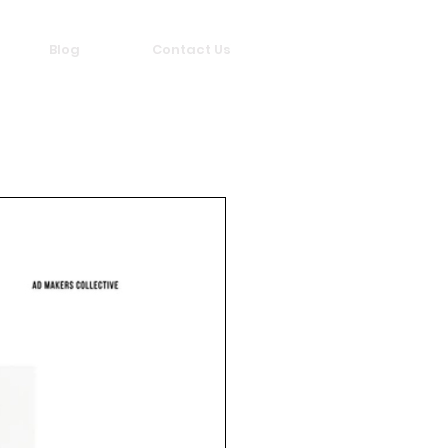
Blog
Contact Us