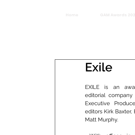
Home
GAM Awards 20
Exile
EXILE is an awar
editorial company
Executive Produc
editors Kirk Baxter
Matt Murphy.