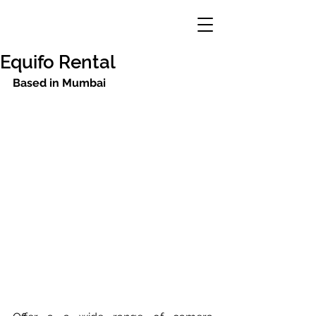
Equifo Rental
Based in Mumbai