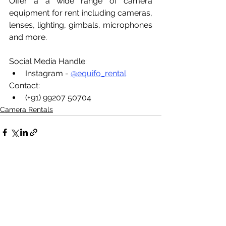
Offer a a wide range of camera 
equipment for rent including cameras, 
lenses, lighting, gimbals, microphones 
and more.
Social Media Handle:
Instagram - 
@equifo_rental
Contact:
(+91) 99207 50704
Camera Rentals