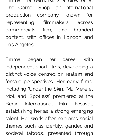
Emma Branderhorst is a director at 
The Corner Shop, an international 
production company known for 
representing filmmakers across 
commercials, film, and branded 
content, with offices in London and 
Los Angeles. 
Emma began her career with 
independent short films, developing a 
distinct voice centred on realism and 
female perspectives. Her early films, 
including ‘Under the Skin’, ‘Ma Mère et 
Moi’, and ‘Spotless’, premiered at the 
Berlin International Film Festival, 
establishing her as a strong emerging 
talent. Her work often explores social 
themes such as identity, gender, and 
societal taboos, presented through 