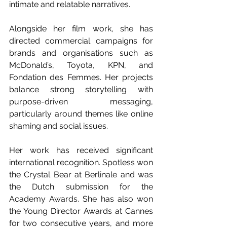
intimate and relatable narratives.
Alongside her film work, she has 
directed commercial campaigns for 
brands and organisations such as 
McDonald’s, Toyota, KPN, and 
Fondation des Femmes. Her projects 
balance strong storytelling with 
purpose-driven messaging, 
particularly around themes like online 
shaming and social issues.
Her work has received significant 
international recognition. Spotless won 
the Crystal Bear at Berlinale and was 
the Dutch submission for the 
Academy Awards. She has also won 
the Young Director Awards at Cannes 
for two consecutive years, and more 