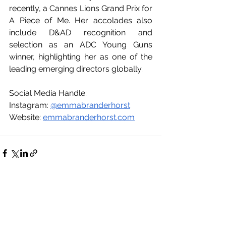
recently, a Cannes Lions Grand Prix for 
A Piece of Me. Her accolades also 
include D&AD recognition and 
selection as an ADC Young Guns 
winner, highlighting her as one of the 
leading emerging directors globally.
Social Media Handle:
Instagram: 
@emmabranderhorst
Website: 
emmabranderhorst.com