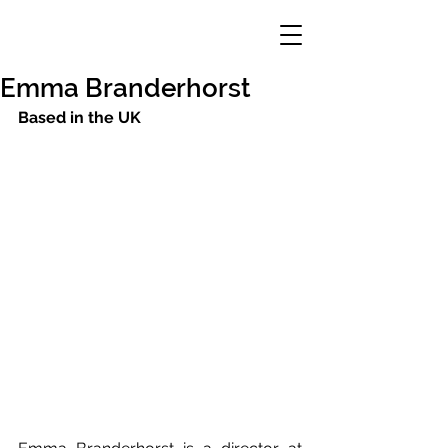
Emma Branderhorst
Based in the UK