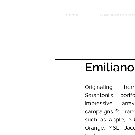
Home
GAM Awards 20
Emiliano
Originating fro
Serantoni's port
impressive array
campaigns for reno
such as Apple, Nik
Orange, YSL, Jacq