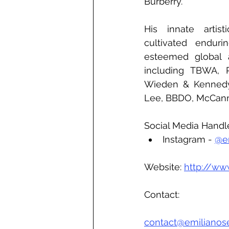
Burberry. 
His innate artisti
cultivated endurin
esteemed global ad
including TBWA, Pu
Wieden & Kennedy,
Lee, BBDO, McCann,
Social Media Handl
Instagram - 
@em
Website: 
http://ww
Contact:
contact@emilianos