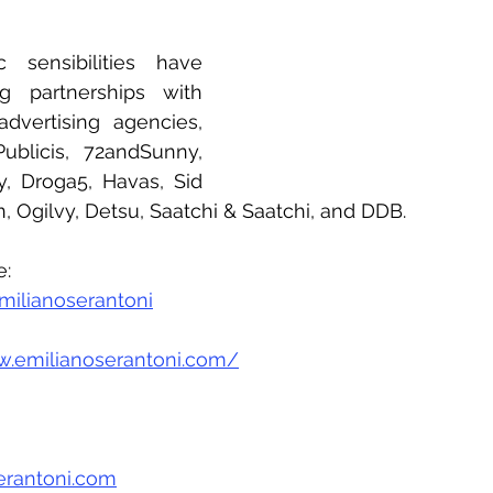
c sensibilities have 
g partnerships with 
vertising agencies, 
blicis, 72andSunny, 
 Droga5, Havas, Sid 
 Ogilvy, Detsu, Saatchi & Saatchi, and DDB.
e:
ilianoserantoni
w.emilianoserantoni.com/
erantoni.com