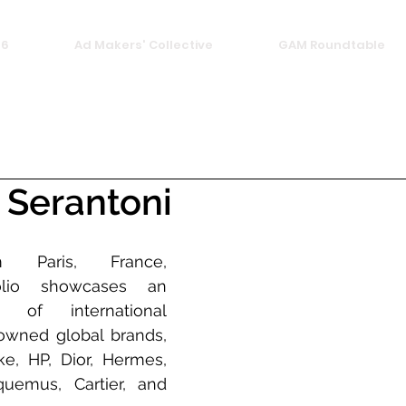
26
Ad Makers' Collective
GAM Roundtable
 Serantoni
m Paris, France, 
folio showcases an 
 of international 
wned global brands, 
e, HP, Dior, Hermes, 
uemus, Cartier, and 